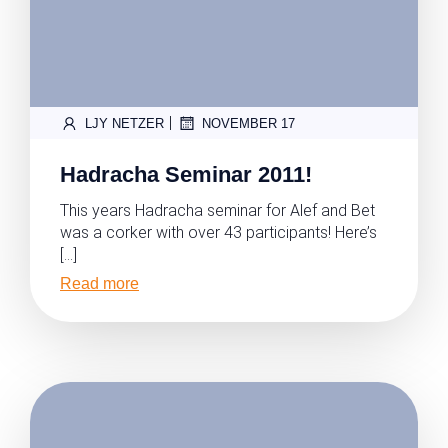
|
LJY NETZER
NOVEMBER 17
Hadracha Seminar 2011!
This years Hadracha seminar for Alef and Bet
was a corker with over 43 participants! Here’s
[…]
Read more