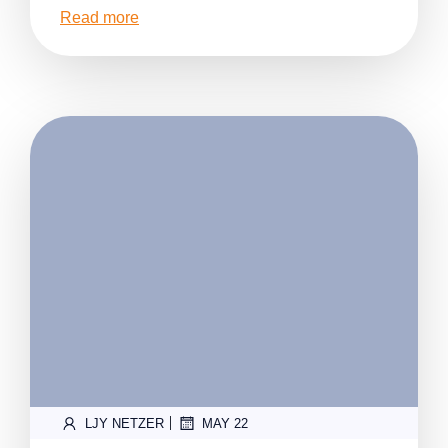
Read more
|
LJY NETZER
MAY 22