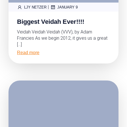
|
LJY NETZER
JANUARY 9
Biggest Veidah Ever!!!!
Veidah Veidah Veidah (VVV), by Adam
Francies As we begin 2012, it gives us a great
[…]
Read more