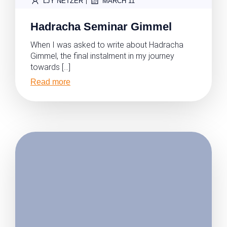
|
LJY NETZER
MARCH 11
Hadracha Seminar Gimmel
When I was asked to write about Hadracha
Gimmel, the final instalment in my journey
towards […]
Read more