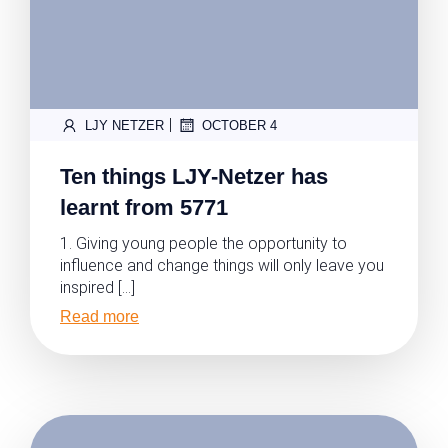
|
LJY NETZER
OCTOBER 4
Ten things LJY-Netzer has
learnt from 5771
1. Giving young people the opportunity to
influence and change things will only leave you
inspired […]
Read more