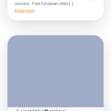
success. Four European cities […]
Read more