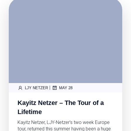
|
LJY NETZER
MAY 28
Kayitz Netzer – The Tour of a
Lifetime
Kayitz Netzer, LJY-Netzer’s two week Europe
tour, returned this summer having been a huge