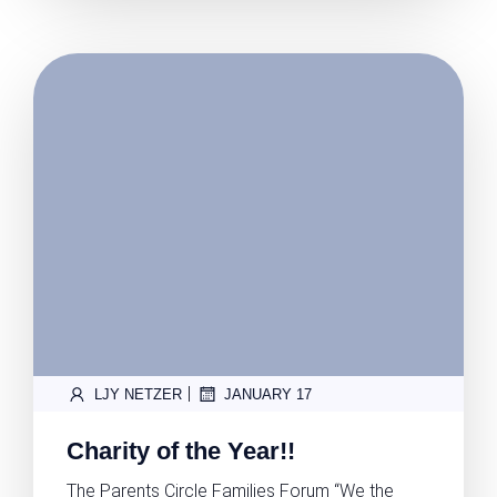
|
LJY NETZER
JANUARY 17
Charity of the Year!!
The Parents Circle Families Forum “We the