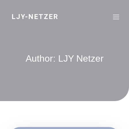
Skip
to
content
LJY-NETZER
Author:
LJY Netzer