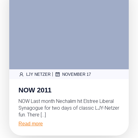
|
LJY NETZER
NOVEMBER 17
NOW 2011
NOW Last month Nechalim hit Elstree Liberal
Synagogue for two days of classic LJY-Netzer
fun. There […]
Read more