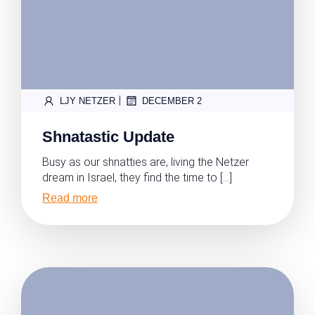
|
LJY NETZER
DECEMBER 2
Shnatastic Update
Busy as our shnatties are, living the Netzer
dream in Israel, they find the time to […]
Read more