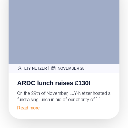
|
LJY NETZER
NOVEMBER 28
ARDC lunch raises £130!
On the 29th of November, LJY-Netzer hosted a
fundraising lunch in aid of our charity of […]
Read more