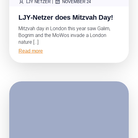
|
LJY NETZER
NOVEMBER 24
LJY-Netzer does Mitzvah Day!
Mitzvah day in London this year saw Galim,
Bogrim and the MoWos invade a London
nature […]
Read more