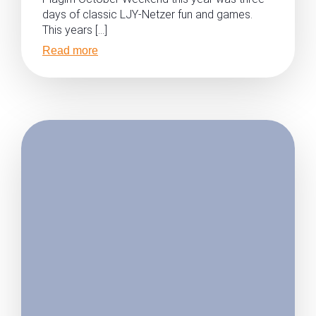
days of classic LJY-Netzer fun and games.
This years […]
Read more