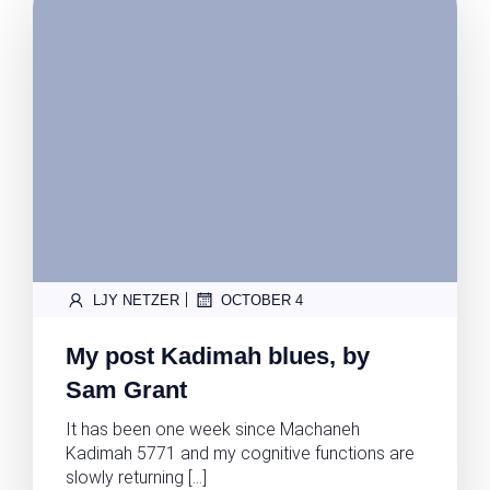
|
LJY NETZER
OCTOBER 4
My post Kadimah blues, by
Sam Grant
It has been one week since Machaneh
Kadimah 5771 and my cognitive functions are
slowly returning […]