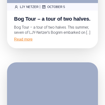
|
LJY NETZER
OCTOBER 5
Bog Tour – a tour of two halves.
Bog Tour – a tour of two halves. This summer,
seven of LJY-Netzer’s Bogrim embarked on […]
Read more