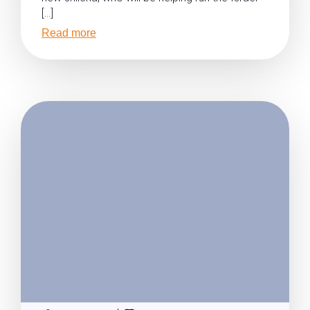
[…]
Read more