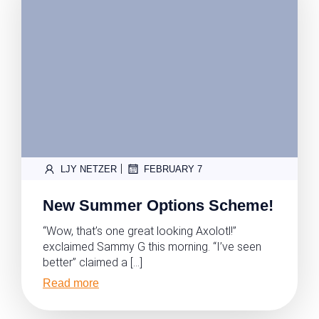
|
LJY NETZER
FEBRUARY 7
New Summer Options Scheme!
“Wow, that’s one great looking Axolotl!”
exclaimed Sammy G this morning. “I’ve seen
better” claimed a […]
Read more