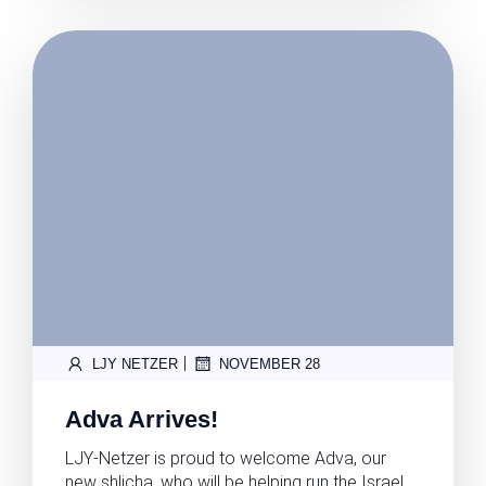
|
LJY NETZER
NOVEMBER 28
Adva Arrives!
LJY-Netzer is proud to welcome Adva, our
new shlicha, who will be helping run the Israel