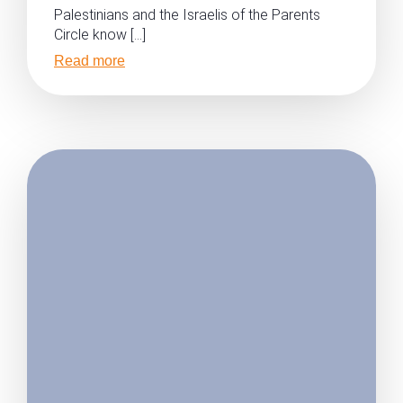
Palestinians and the Israelis of the Parents
Circle know […]
Read more