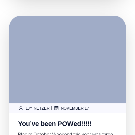
|
LJY NETZER
NOVEMBER 17
You’ve been POWed!!!!!
Plagim October Weekend this year was three