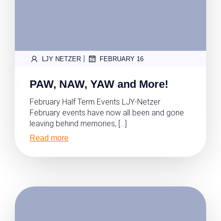
|
LJY NETZER
FEBRUARY 16
PAW, NAW, YAW and More!
February Half Term Events LJY-Netzer
February events have now all been and gone
leaving behind memories, […]
Read more