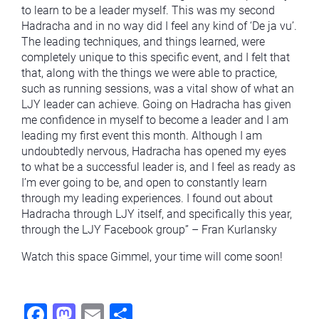
to learn to be a leader myself. This was my second
Hadracha and in no way did I feel any kind of ‘De ja vu’.
The leading techniques, and things learned, were
completely unique to this specific event, and I felt that
that, along with the things we were able to practice,
such as running sessions, was a vital show of what an
LJY leader can achieve. Going on Hadracha has given
me confidence in myself to become a leader and I am
leading my first event this month. Although I am
undoubtedly nervous, Hadracha has opened my eyes
to what be a successful leader is, and I feel as ready as
I’m ever going to be, and open to constantly learn
through my leading experiences. I found out about
Hadracha through LJY itself, and specifically this year,
through the LJY Facebook group” – Fran Kurlansky
Watch this space Gimmel, your time will come soon!
Fac
Mas
Ema
Sha