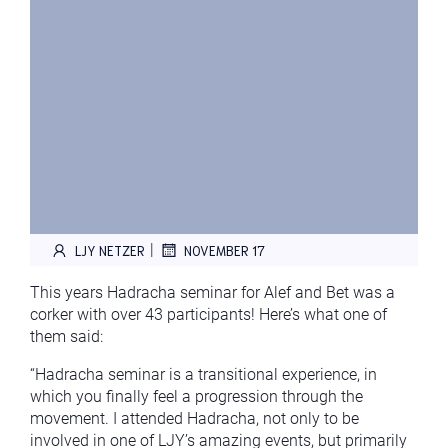
|
LJY NETZER
NOVEMBER 17
This years Hadracha seminar for Alef and Bet was a
corker with over 43 participants! Here’s what one of
them said:
“Hadracha seminar is a transitional experience, in
which you finally feel a progression through the
movement. I attended Hadracha, not only to be
involved in one of LJY’s amazing events, but primarily