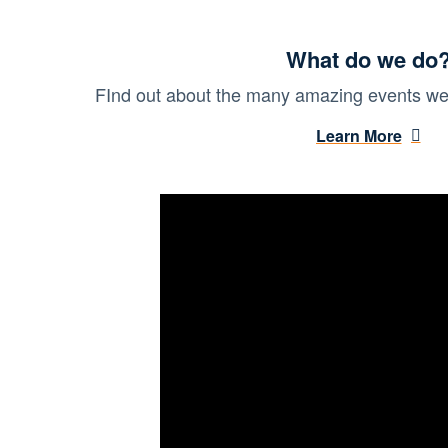
What do we do
FInd out about the many amazing events we 
Learn More