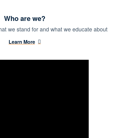
Who are we?
at we stand for and what we educate about
Learn More