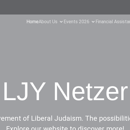
Home
About Us
Events 2026
Financial Assist
LJY Netzer
ment of Liberal Judaism. The possibiliti
Explore our website to discover more!