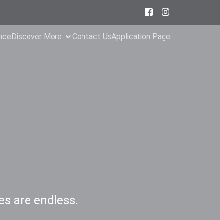
ance
Discover More
Contact Us
Application Page
es are endless.