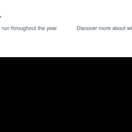
?
run throughout the year
Discover more about wh