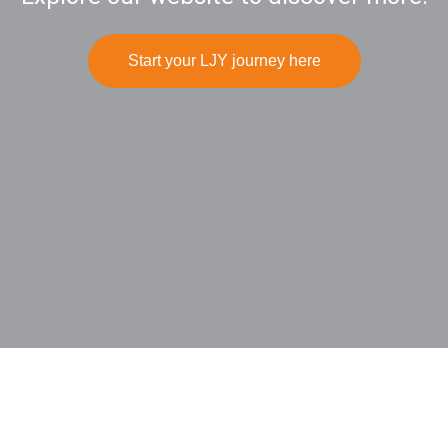
Start your LJY journey here