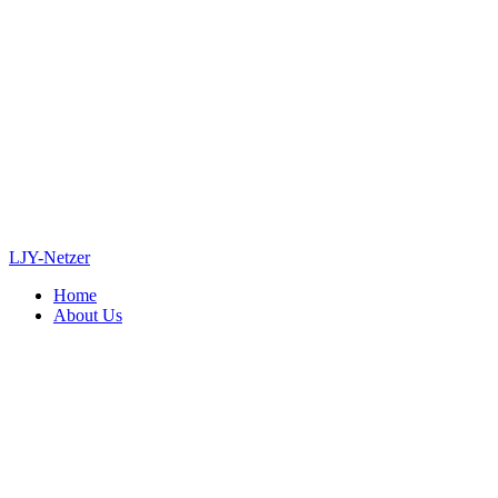
LJY-Netzer
Home
About Us