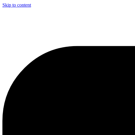
Skip to content