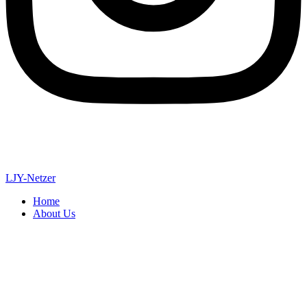
LJY-Netzer
Home
About Us