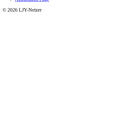
© 2026 LJY-Netzer