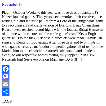
November 17
Plagim October Weekend this year was three days of classic LJY-
Netzer fun and games. This years tsevet worked their creative juices
writing fun and fantastic peulot from a Lord of the Rings wide game
to a recycling art and crafts version of Dragons Den.
Chanachim
Ruach levels reached record highs with the loudest Birkat Hamazon
of all time while encores of ‘the circle game’ tested Kezia Pughs
guitar skills to the max! Friendship bracelets were made, Havdallah
sung and plenty of food eaten.
After three days and two nights of
wide games, creative ma’madot and peulot galore, all of us from the
Madrachim to the chanichim returned safe, sound and a little bit
sleepy to our respective homes feeling fully topped up in LJY-
Netzerish fun! See everyone on Machaneh Aviv!!!!!!!
Facebook
Mastodon
Email
Share
TAGS