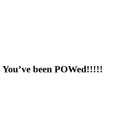
You’ve been POWed!!!!!