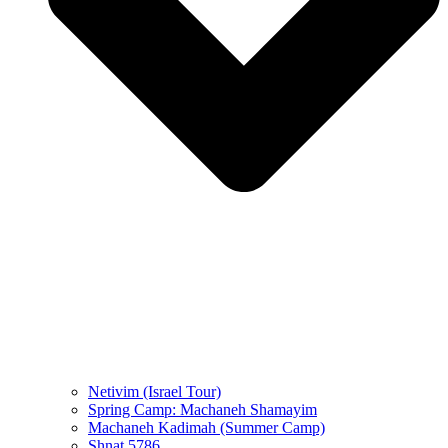
Netivim (Israel Tour)
Spring Camp: Machaneh Shamayim
Machaneh Kadimah (Summer Camp)
Shnat 5786