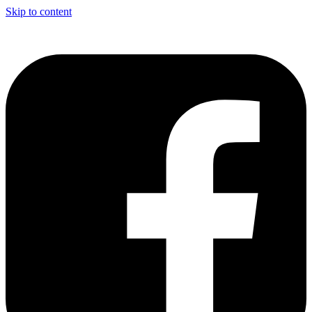
Skip to content