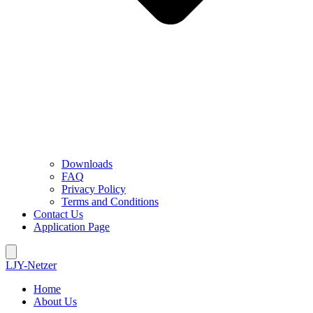
Downloads
FAQ
Privacy Policy
Terms and Conditions
Contact Us
Application Page
LJY-Netzer
Home
About Us