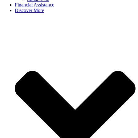
Financial Assistance
Discover More