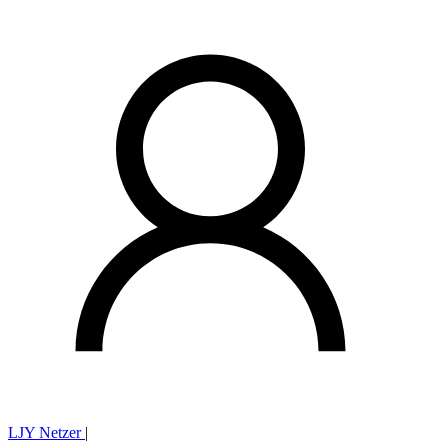
LJY Netzer
|