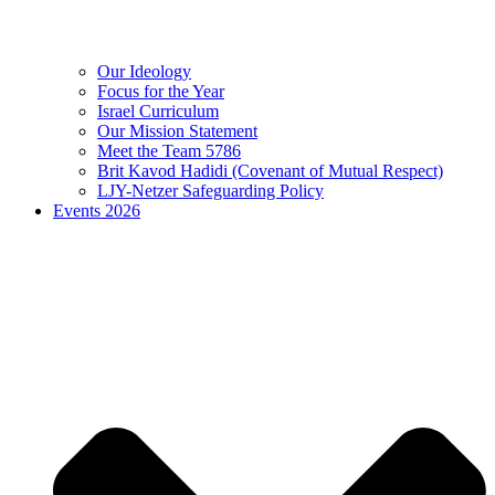
Our Ideology
Focus for the Year
Israel Curriculum
Our Mission Statement
Meet the Team 5786
Brit Kavod Hadidi (Covenant of Mutual Respect)
LJY-Netzer Safeguarding Policy
Events 2026