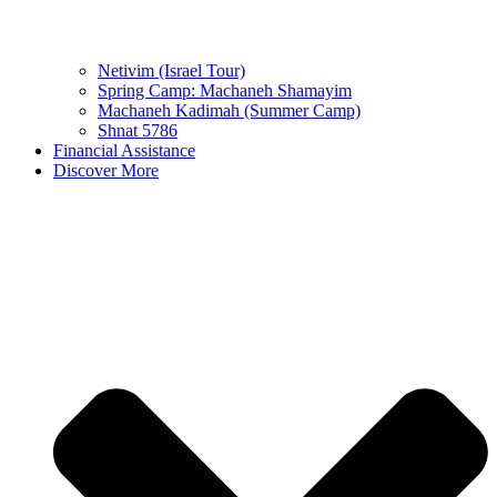
Netivim (Israel Tour)
Spring Camp: Machaneh Shamayim
Machaneh Kadimah (Summer Camp)
Shnat 5786
Financial Assistance
Discover More