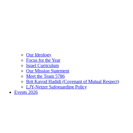
Our Ideology
Focus for the Year
Israel Curriculum
Our Mission Statement
Meet the Team 5786
Brit Kavod Hadidi (Covenant of Mutual Respect)
LJY-Netzer Safeguarding Policy
Events 2026