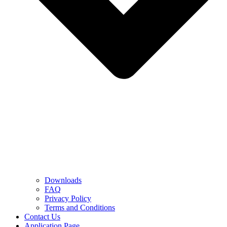
Downloads
FAQ
Privacy Policy
Terms and Conditions
Contact Us
Application Page