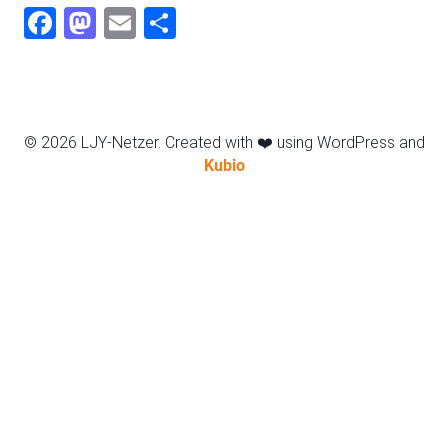
Fac
Mas
Ema
Sha
ebo
todo
il
re
ok
n
© 2026 LJY-Netzer. Created with ❤️ using WordPress and
Kubio