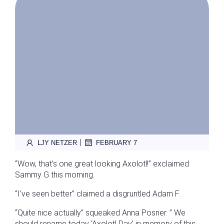
|
LJY NETZER
FEBRUARY 7
“Wow, that’s one great looking Axolotl!” exclaimed
Sammy G this morning.
“I’ve seen better” claimed a disgruntled Adam F.
“Quite nice actually” squeaked Anna Posner. ” We
should rename today ‘Axolotl Day’ in memory of this