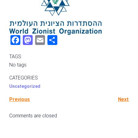
Fac
Mas
Ema
Sha
ebo
tod
il
re
TAGS
ok
on
No tags
CATEGORIES
Uncategorized
Previous
Next
Comments are closed