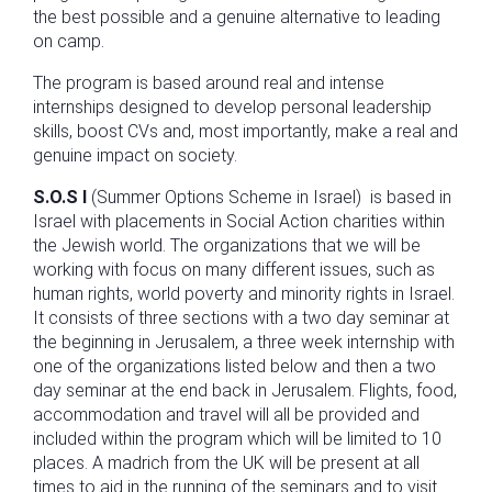
the best possible and a genuine alternative to leading
on camp.
The program is based around real and intense
internships designed to develop personal leadership
skills, boost CVs and, most importantly, make a real and
genuine impact on society.
S.O.S I
(Summer Options Scheme in Israel) is based in
Israel with placements in Social Action charities within
the Jewish world. The organizations that we will be
working with focus on many different issues, such as
human rights, world poverty and minority rights in Israel.
It consists of three sections with a two day seminar at
the beginning in Jerusalem, a three week internship with
one of the organizations listed below and then a two
day seminar at the end back in Jerusalem. Flights, food,
accommodation and travel will all be provided and
included within the program which will be limited to 10
places. A madrich from the UK will be present at all
times to aid in the running of the seminars and to visit