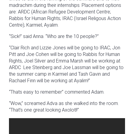
madrachim during their internships. Placement options
are: ARDC (African Refugee Development Centre;
Rabbis for Human Rights; IRAC (Israel Religous Action
Centre); Karmiel; Ayalim.
“Sick!” said Anna. “Who are the 10 people?”
“Clair Rich and Lizzie Jones will be going to IRAC, Jon
Pitt and Joe Cohen will be going to Rabbis for Human
Rights, Joel Silver and Emma Marsh will be working at
ARDC Lee Steinberg and Joe Lassman will be going to
the summer camp in Karmiel and Tash Gavin and
Rachael Finn will be working at Ayalim!”
“Thats easy to remember” commented Adam.
“Wow,” screamed Adva as she walked into the room.
“That’s one great looking Axolotl!”