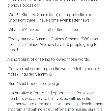
glorious occasion!”
“Wait!!!!” Shouted Sam (Coco) running into the room.
“Stop right there, I have some even better news!”
“What is it?” asked the other three in unison.
“Today our new Summer Options Scheme (SOS) has
filled its last place. We now have 10 people going to
Israel!”
A short burst of cheering followed those words.
“Can you put something on the website telling people
more?” inquired Sammy G
“Sure” said Coco. “here you go…………
In a creative effort to find opportunities for all our
members who apply to be involved with us in the
summer we are creating a new leadership development
program and putting all our efforts into making sure it is