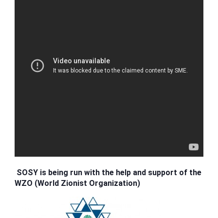
SOSY is being run with the help and support of the
WZO (World Zionist Organization)