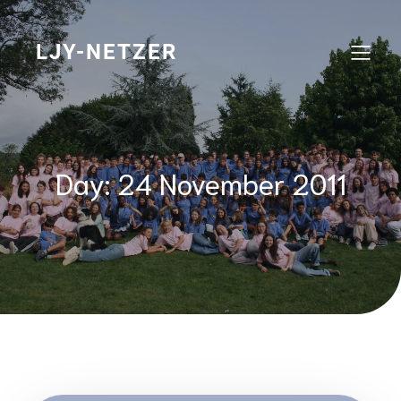
Skip
to
content
LJY-NETZER
Day:
24 November 2011