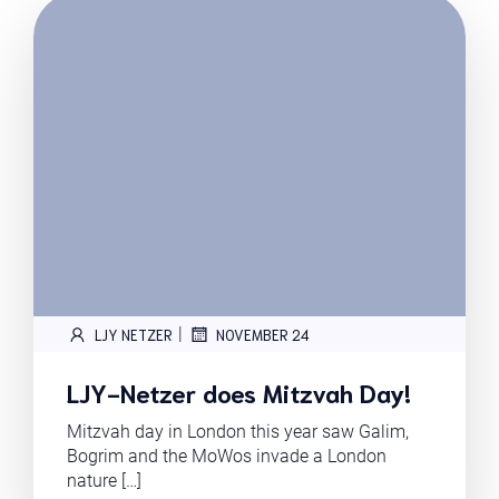
|
LJY NETZER
NOVEMBER 24
LJY-Netzer does Mitzvah Day!
Mitzvah day in London this year saw Galim,
Bogrim and the MoWos invade a London
nature […]