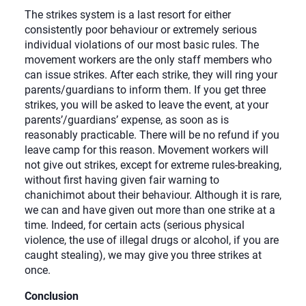
The strikes system is a last resort for either
consistently poor behaviour or extremely serious
individual violations of our most basic rules. The
movement workers are the only staff members who
can issue strikes. After each strike, they will ring your
parents/guardians to inform them. If you get three
strikes, you will be asked to leave the event, at your
parents’/guardians’ expense, as soon as is
reasonably practicable. There will be no refund if you
leave camp for this reason. Movement workers will
not give out strikes, except for extreme rules-breaking,
without first having given fair warning to
chanichimot about their behaviour. Although it is rare,
we can and have given out more than one strike at a
time. Indeed, for certain acts (serious physical
violence, the use of illegal drugs or alcohol, if you are
caught stealing), we may give you three strikes at
once.
Conclusion