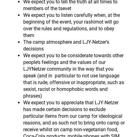
We expect you to tell the truth at all times to
members of the tsevet
We expect you to listen carefully when, at the
beginning of the event, your rashimot will go
over the rules and regulations, and to obey
them
The camp atmosphere and LJY-Netzer’s
decisions
We expect you to be considerate towards other
people’s feelings and the values of our
LJYNetzer community in the way that you
speak (and in particular to not use language
that is rude, offensive or inappropriate, such as
sexist, racist or homophobic words and
phrases)
We expect you to appreciate that LJY-Netzer
has made certain decisions to exclude
particular items from our camp for ideological
reasons, and as such not to bring onto camp or
receive whilst on camp non-vegetarian food,
Coca-Cola products, mobile phones with SIM