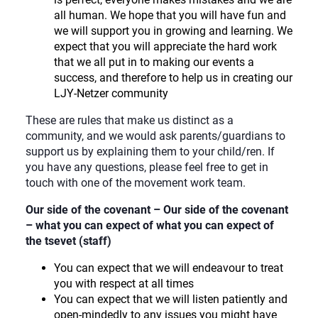
all human. We hope that you will have fun and
we will support you in growing and learning. We
expect that you will appreciate the hard work
that we all put in to making our events a
success, and therefore to help us in creating our
LJY-Netzer community
These are rules that make us distinct as a
community, and we would ask parents/guardians to
support us by explaining them to your child/ren. If
you have any questions, please feel free to get in
touch with one of the movement work team.
Our side of the covenant – Our side of the covenant
– what you can expect of what you can expect of
the tsevet (staff)
You can expect that we will endeavour to treat
you with respect at all times
You can expect that we will listen patiently and
open-mindedly to any issues you might have