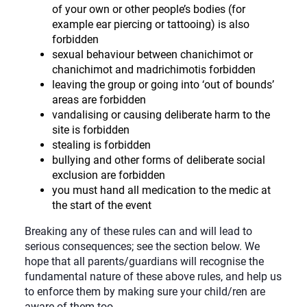
of your own or other people’s bodies (for
example ear piercing or tattooing) is also
forbidden
sexual behaviour between chanichimot or
chanichimot and madrichimotis forbidden
leaving the group or going into ‘out of bounds’
areas are forbidden
vandalising or causing deliberate harm to the
site is forbidden
stealing is forbidden
bullying and other forms of deliberate social
exclusion are forbidden
you must hand all medication to the medic at
the start of the event
Breaking any of these rules can and will lead to
serious consequences; see the section below. We
hope that all parents/guardians will recognise the
fundamental nature of these above rules, and help us
to enforce them by making sure your child/ren are
aware of them too.