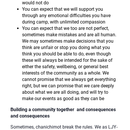
would not do
You can expect that we will support you
through any emotional difficulties you have
during camp, with unlimited compassion
You can expect that we too are not perfect,
sometimes make mistakes and are all human.
We may sometimes make decisions that you
think are unfair or stop you doing what you
think you should be able to do, even though
these will always be intended for the sake of
either the safety, wellbeing, or general best
interests of the community as a whole. We
cannot promise that we always get everything
right, but we can promise that we care deeply
about what we are all doing, and will try to
make our events as good as they can be
Building a community together and consequences
and consequences
Sometimes, chanichimot break the rules. We as LJY-