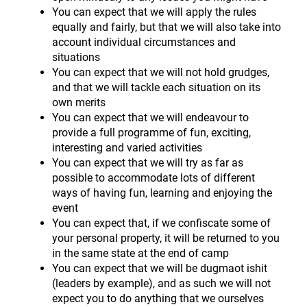
You can expect that we will apply the rules
equally and fairly, but that we will also take into
account individual circumstances and
situations
You can expect that we will not hold grudges,
and that we will tackle each situation on its
own merits
You can expect that we will endeavour to
provide a full programme of fun, exciting,
interesting and varied activities
You can expect that we will try as far as
possible to accommodate lots of different
ways of having fun, learning and enjoying the
event
You can expect that, if we confiscate some of
your personal property, it will be returned to you
in the same state at the end of camp
You can expect that we will be dugmaot ishit
(leaders by example), and as such we will not
expect you to do anything that we ourselves