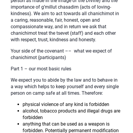
person as made in the image of the Divine) and the
importance of g’millut chasadim (acts of loving-
kindness). We aim to act towards all chanichimot in
a caring, reasonable, fair, honest, open and
compassionate way, and in return we ask that
chanichimot treat the tsevet (staff) and each other
with respect, trust, kindness and honesty.
Your side of the covenant –– what we expect of
chanichimot (participants)
Part 1 – our most basic rules
We expect you to abide by the law and to behave in
a way which helps to keep yourself and every single
person on camp safe at all times. Therefore:
physical violence of any kind is forbidden
alcohol, tobacco products and illegal drugs are
forbidden
anything that can be used as a weapon is
forbidden. Potentially permanent modification