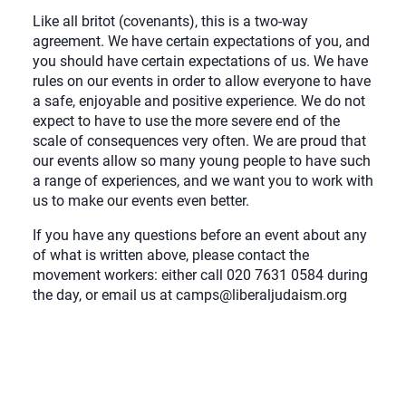
Like all britot (covenants), this is a two-way
agreement. We have certain expectations of you, and
you should have certain expectations of us. We have
rules on our events in order to allow everyone to have
a safe, enjoyable and positive experience. We do not
expect to have to use the more severe end of the
scale of consequences very often. We are proud that
our events allow so many young people to have such
a range of experiences, and we want you to work with
us to make our events even better.
If you have any questions before an event about any
of what is written above, please contact the
movement workers: either call 020 7631 0584 during
the day, or email us at camps@liberaljudaism.org