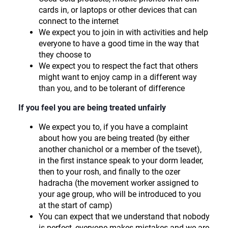
cards in, or laptops or other devices that can
connect to the internet
We expect you to join in with activities and help
everyone to have a good time in the way that
they choose to
We expect you to respect the fact that others
might want to enjoy camp in a different way
than you, and to be tolerant of difference
If you feel you are being treated unfairly
We expect you to, if you have a complaint
about how you are being treated (by either
another chanichol or a member of the tsevet),
in the first instance speak to your dorm leader,
then to your rosh, and finally to the ozer
hadracha (the movement worker assigned to
your age group, who will be introduced to you
at the start of camp)
You can expect that we understand that nobody
is perfect, everyone makes mistakes and we are