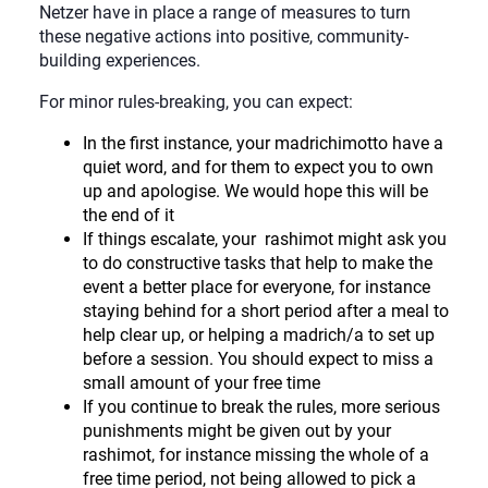
Netzer have in place a range of measures to turn
these negative actions into positive, community-
building experiences.
For minor rules-breaking, you can expect:
In the first instance, your madrichimotto have a
quiet word, and for them to expect you to own
up and apologise. We would hope this will be
the end of it
If things escalate, your rashimot might ask you
to do constructive tasks that help to make the
event a better place for everyone, for instance
staying behind for a short period after a meal to
help clear up, or helping a madrich/a to set up
before a session. You should expect to miss a
small amount of your free time
If you continue to break the rules, more serious
punishments might be given out by your
rashimot, for instance missing the whole of a
free time period, not being allowed to pick a