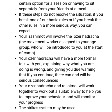
certain option for a session or having to sit
separately from your friends at a meal
If these steps do not resolve the situation, if you
break one of our basic rules or if you break the
other rules in a more serious way, you can
expect:
Your rashimot will involve the ozer hadracha
(the movement worker assigned to your age
group, who will be introduced to you at the start
of camp)
Your ozer hadracha will have a more formal
talk with you, explaining why what you are
doing is wrong, and giving you due warning
that if you continue, there can and will be
serious consequences
Your ozer hadracha and rashimot will work
together to work out a suitable way to help you
to improve your behaviour, and will monitor
your progress
The strikes system may be used