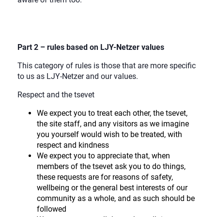
Part 2 – rules based on LJY-Netzer values
This category of rules is those that are more specific
to us as LJY-Netzer and our values.
Respect and the tsevet
We expect you to treat each other, the tsevet,
the site staff, and any visitors as we imagine
you yourself would wish to be treated, with
respect and kindness
We expect you to appreciate that, when
members of the tsevet ask you to do things,
these requests are for reasons of safety,
wellbeing or the general best interests of our
community as a whole, and as such should be
followed