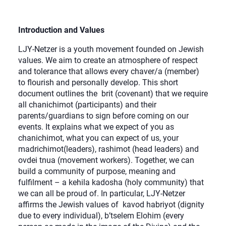
Introduction and Values
LJY-Netzer is a youth movement founded on Jewish
values. We aim to create an atmosphere of respect
and tolerance that allows every chaver/a (member)
to flourish and personally develop. This short
document outlines the brit (covenant) that we require
all chanichimot (participants) and their
parents/guardians to sign before coming on our
events. It explains what we expect of you as
chanichimot, what you can expect of us, your
madrichimot(leaders), rashimot (head leaders) and
ovdei tnua (movement workers). Together, we can
build a community of purpose, meaning and
fulfilment – a kehila kadosha (holy community) that
we can all be proud of. In particular, LJY-Netzer
affirms the Jewish values of kavod habriyot (dignity
due to every individual), b’tselem Elohim (every