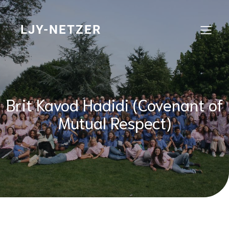
Skip
to
content
LJY-NETZER
Brit Kavod Hadidi (Covenant of
Mutual Respect)