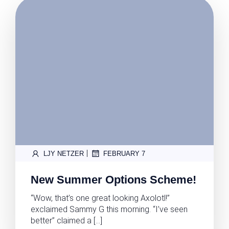
|
LJY NETZER
FEBRUARY 7
New Summer Options Scheme!
“Wow, that’s one great looking Axolotl!”
exclaimed Sammy G this morning. “I’ve seen
better” claimed a […]