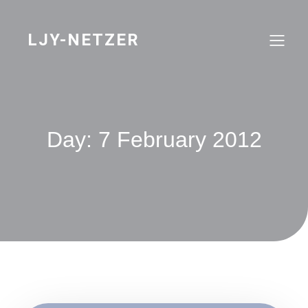
Skip
to
content
LJY-NETZER
Day:
7 February 2012