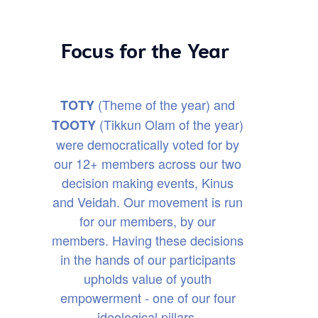
Focus for the Year
(Theme of the year) and
TOTY
(Tikkun Olam of the year)
TOOTY
were democratically voted for by
our 12+ members across our two
decision making events, Kinus
and Veidah. Our movement is run
for our members, by our
members. Having these decisions
in the hands of our participants
upholds value of youth
empowerment - one of our four
ideological pillars.