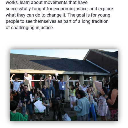
works, learn about movements that have
successfully fought for economic justice, and explore
what they can do to change it. The goal is for young
people to see themselves as part of a long tradition
of challenging injustice.