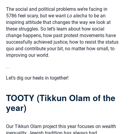
The social and political problems we’re facing in
5786 feel scary, but we want
Lo alecha
to be an
inspiring attitude that changes the way we look at
these struggles. So let’s learn about how social
change happens, how past protest movements have
successfully achieved justice, how to resist the status
quo and contribute your bit, no matter how small, to
improving our world.
...
Let’s dig our heels in together!
TOOTY (Tikkun Olam of the
year)
Our Tikkun Olam project this year focuses on wealth
inequality. Jewish tradition has always had