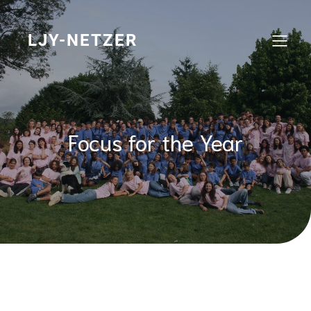
Skip
to
content
LJY-NETZER
Focus for the Year