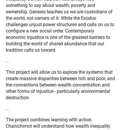
something to say about wealth, poverty and
ownership. Genesis teaches us we are custodians of
the world, not owners of it. While the Exodus
challenges unjust power structures and calls on us to
configure a new social order. Contemporary
economic injustice is one of the greatest barriers to
building the world of shared abundance that our
tradition calls us toward.
...
This project will allow us to explore the systems that
create massive disparities between rich and poor, and
the connections between wealth concentration and
other forms of injustice - particularly environmental
destruction.
...
The project combines learning with action.
Chanichimot will understand how wealth inequality