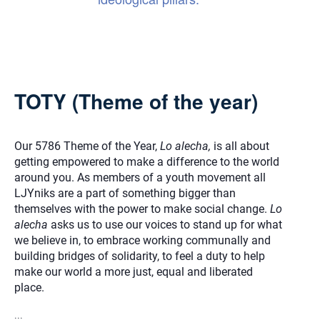
TOTY (Theme of the year)
Our 5786 Theme of the Year,
Lo alecha,
is all about
getting empowered to make a difference to the world
around you. As members of a youth movement all
LJYniks are a part of something bigger than
themselves with the power to make social change.
Lo
alecha
asks us to use our voices to stand up for what
we believe in, to embrace working communally and
building bridges of solidarity, to feel a duty to help
make our world a more just, equal and liberated
place.
...