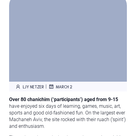
|
LJY NETZER
MARCH 2
Over 80 chanichim (‘participants’) aged from 9-15
have enjoyed six days of learning, games, music, art,
sports and good old-fashioned fun. On the largest ever
Machaneh Aviv, the site rocked with their ruach (‘spirit’)
and enthusiasm.