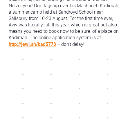
Netzer year! Our flagship event is Machaneh Kadimah,
a summer camp held at Sandroyd School near
Salisbury from 10-23 August. For the first time ever,
Aviv was literally full this year, which is great but also
means you need to book now to be sure of a place on
Kadimah. The online application system is at
http://jewi.sh/kad5773
– don’t delay!