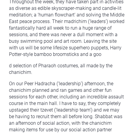
Throughout the week, they have taken part in activities
as diverse as edible skyscraper-making and candle-lit
meditation; a ‘human flowchart’ and solving the Middle
East peace process. Their madrichim (‘leaders’) worked
fantastically hard all week to run a huge range of
sessions, and there was never a dull moment with a
busy swimming pool and art room. Leaving the site
with us will be some lifesize superhero puppets, Harry
Potter-style bamboo broomsticks and a goo
d selection of Pharaoh costumes, all made by the
chanichim.
On our Peer Hadracha (‘leadership’) afternoon, the
chanichim planned and ran games and other fun
sessions for each other, including an incredible assault
course in the main hall. I have to say, they completely
upstaged their tzevet (‘leadership team’) and we may
be having to recruit them all before long. Shabbat was
an afternoon of social action, with the chanichim
making items for use by our social action partner