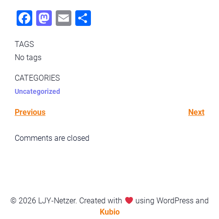
Fac
Mas
Ema
Sha
ebo
todo
il
re
TAGS
ok
n
No tags
CATEGORIES
Uncategorized
Previous
Next
Comments are closed
© 2026 LJY-Netzer. Created with
using WordPress and
Kubio