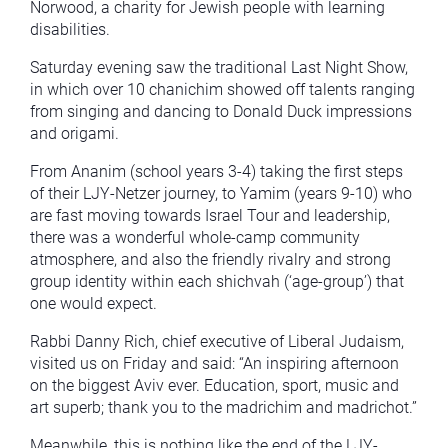
Norwood, a charity for Jewish people with learning
disabilities.
Saturday evening saw the traditional Last Night Show,
in which over 10 chanichim showed off talents ranging
from singing and dancing to Donald Duck impressions
and origami.
From Ananim (school years 3-4) taking the first steps
of their LJY-Netzer journey, to Yamim (years 9-10) who
are fast moving towards Israel Tour and leadership,
there was a wonderful whole-camp community
atmosphere, and also the friendly rivalry and strong
group identity within each shichvah (‘age-group’) that
one would expect.
Rabbi Danny Rich, chief executive of Liberal Judaism,
visited us on Friday and said: “An inspiring afternoon
on the biggest Aviv ever. Education, sport, music and
art superb; thank you to the madrichim and madrichot.”
Meanwhile, this is nothing like the end of the LJY-