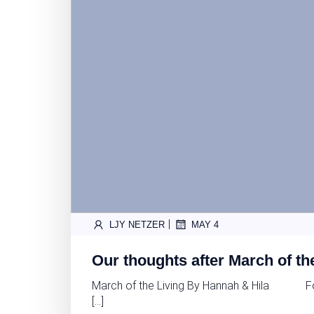
|
LJY NETZER
MAY 4
Our thoughts after March of th
March of the Living By Hannah & Hila For H
[…]