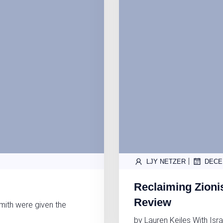
|
LJY NETZER
DECE
Reclaiming Zioni
Review
mith were given the
by Lauren Keiles With Isra