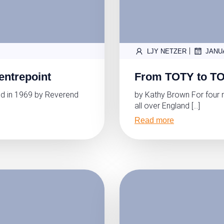
|
LJY NETZER
JANU
entrepoint
From TOTY to TO
d in 1969 by Reverend
by Kathy Brown For four 
all over England […]
Read more