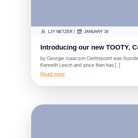
|
LJY NETZER
JANUARY 16
Introducing our new TOOTY, C
by Georgie Isaacson Centrepoint was founde
Kenneth Leech and since then has […]
Read more