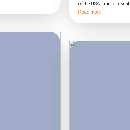
of the USA. Trump describ
Read more