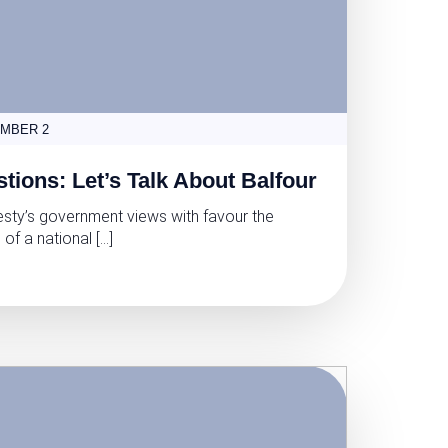
MBER 2
tions: Let’s Talk About Balfour
esty’s government views with favour the
 of a national […]