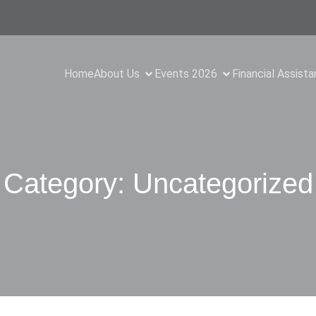
Home
About Us
Events 2026
Financial Assist
Category:
Uncategorized