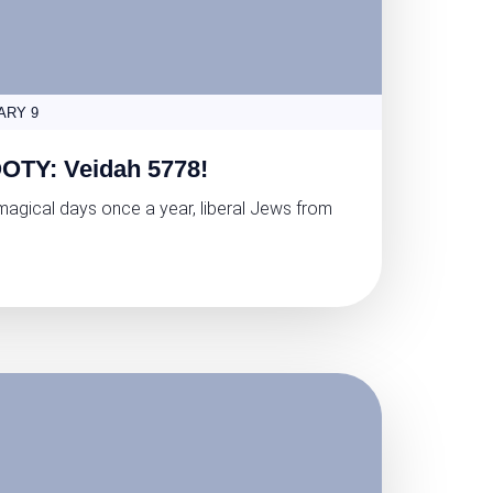
ARY 9
OTY: Veidah 5778!
magical days once a year, liberal Jews from