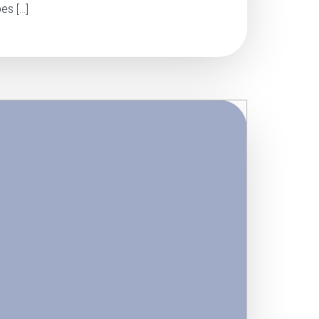
es […]