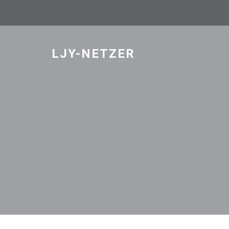
Skip
to
content
LJY-NETZER