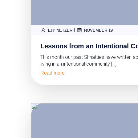
|
LJY NETZER
NOVEMBER 19
Lessons from an Intentional 
This month our past Shnatties have written ab
living in an intentional community […]
Read more