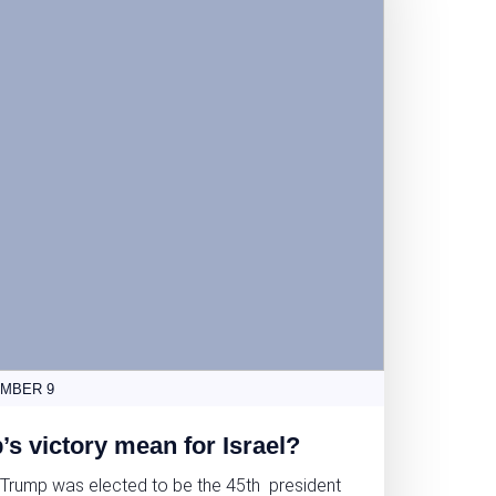
MBER 9
s victory mean for Israel?
 Trump was elected to be the 45th president