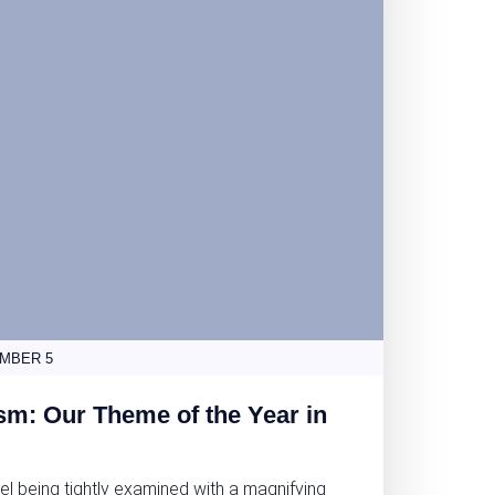
MBER 5
sm: Our Theme of the Year in
el being tightly examined with a magnifying