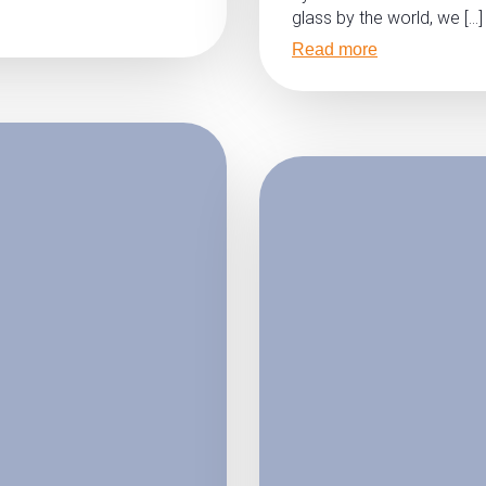
glass by the world, we […]
Read more