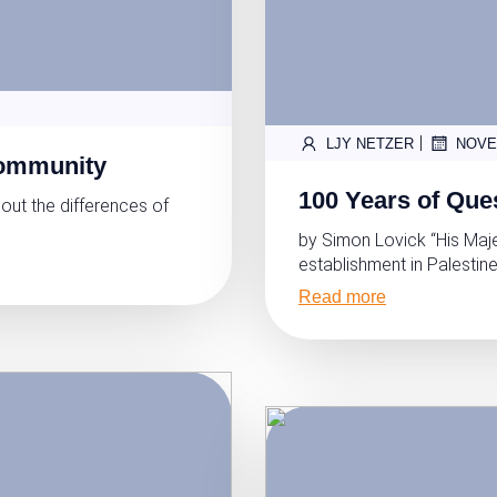
|
LJY NETZER
NOVE
Community
100 Years of Ques
out the differences of
by Simon Lovick “His Maj
establishment in Palestine
Read more