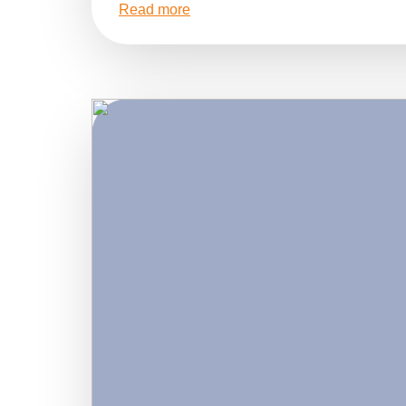
Read more