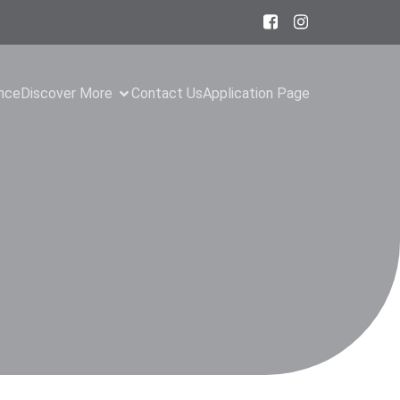
ance
Discover More
Contact Us
Application Page