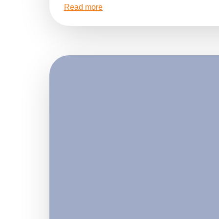
Read more