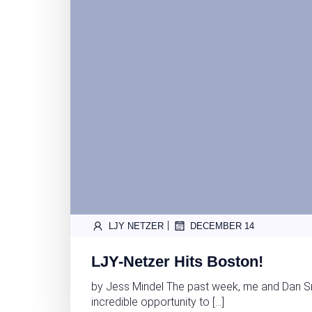
|
LJY NETZER
DECEMBER 14
LJY-Netzer Hits Boston!
by Jess Mindel The past week, me and Dan S
incredible opportunity to […]