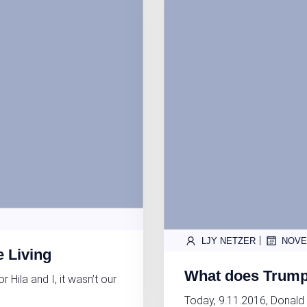
|
LJY NETZER
NOVE
e Living
What does Trump’
ila and I, it wasn’t our
Today, 9.11.2016, Donald