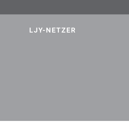
Skip
to
content
LJY-NETZER