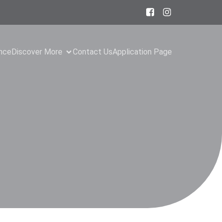
ance
Discover More
Contact Us
Application Page