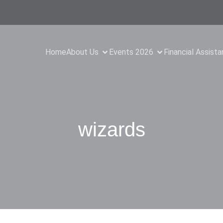
Home
About Us
Events 2026
Financial Assist
wizards