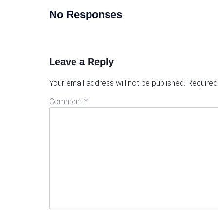
No Responses
Leave a Reply
Your email address will not be published.
Required
Comment
*