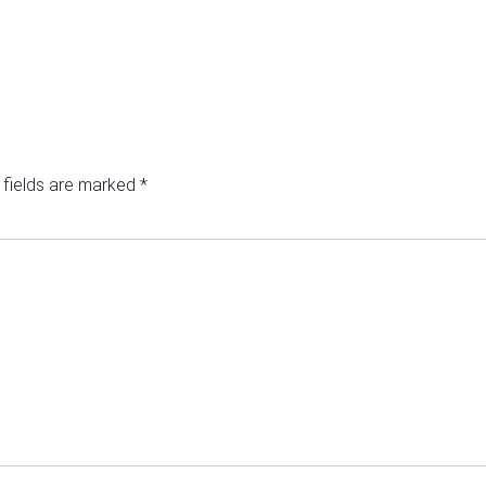
 fields are marked
*