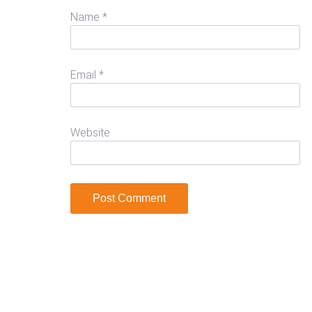
Name
*
Email
*
Website