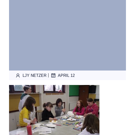
|
LJY NETZER
APRIL 12