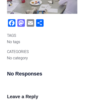
Fac
Mas
Ema
Sha
ebo
tod
il
re
TAGS
ok
on
No tags
CATEGORIES
No category
No Responses
Leave a Reply