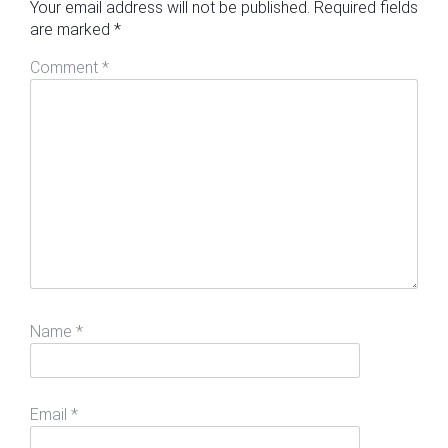
Your email address will not be published.
Required fields
are marked
*
Comment
*
Name
*
Email
*