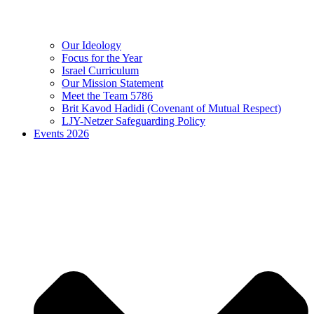
Our Ideology
Focus for the Year
Israel Curriculum
Our Mission Statement
Meet the Team 5786
Brit Kavod Hadidi (Covenant of Mutual Respect)
LJY-Netzer Safeguarding Policy
Events 2026