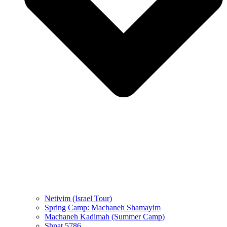
Netivim (Israel Tour)
Spring Camp: Machaneh Shamayim
Machaneh Kadimah (Summer Camp)
Shnat 5786