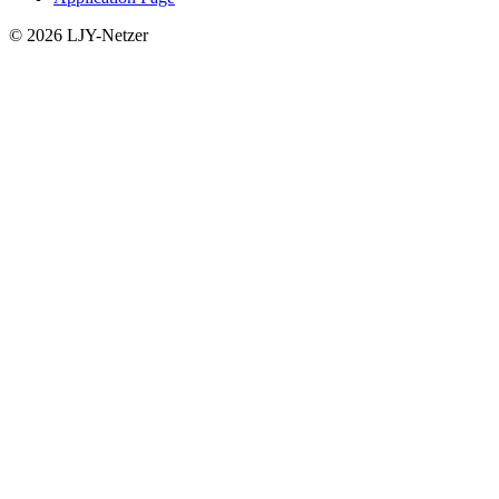
© 2026 LJY-Netzer