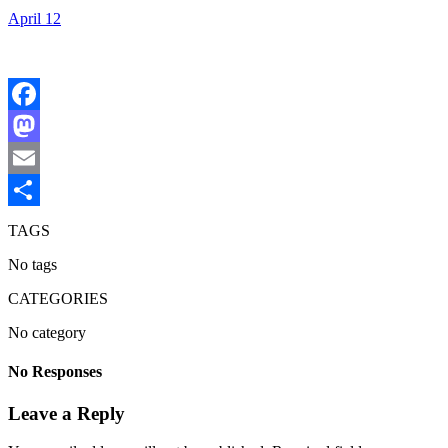
April 12
Facebook
Mastodon
Email
Share
TAGS
No tags
CATEGORIES
No category
No Responses
Leave a Reply