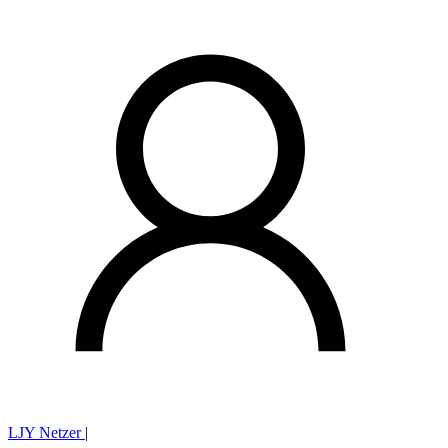
LJY Netzer
|