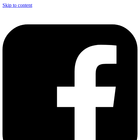
Skip to content