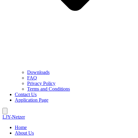
Downloads
FAQ
Privacy Policy
Terms and Conditions
Contact Us
Application Page
LJY-Netzer
Home
About Us