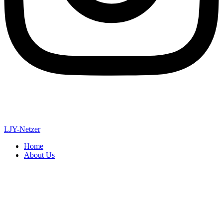
LJY-Netzer
Home
About Us