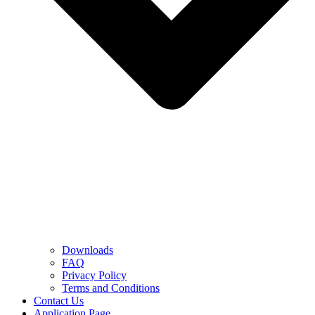
Downloads
FAQ
Privacy Policy
Terms and Conditions
Contact Us
Application Page