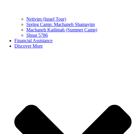
Netivim (Israel Tour)
Spring Camp: Machaneh Shamayim
Machaneh Kadimah (Summer Camp)
Shnat 5786
Financial Assistance
Discover More