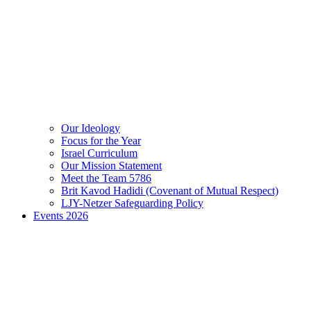
Our Ideology
Focus for the Year
Israel Curriculum
Our Mission Statement
Meet the Team 5786
Brit Kavod Hadidi (Covenant of Mutual Respect)
LJY-Netzer Safeguarding Policy
Events 2026