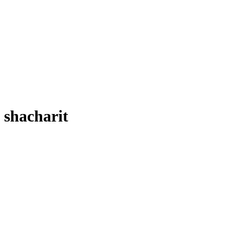
shacharit