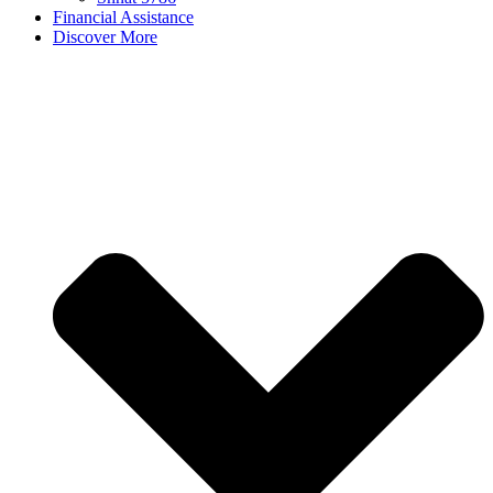
Financial Assistance
Discover More