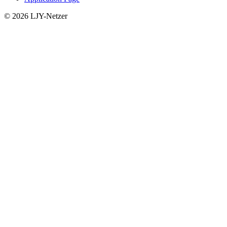
© 2026 LJY-Netzer