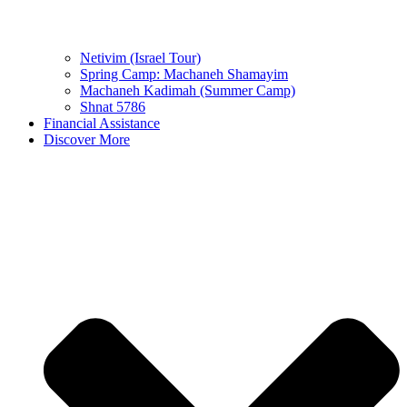
Netivim (Israel Tour)
Spring Camp: Machaneh Shamayim
Machaneh Kadimah (Summer Camp)
Shnat 5786
Financial Assistance
Discover More