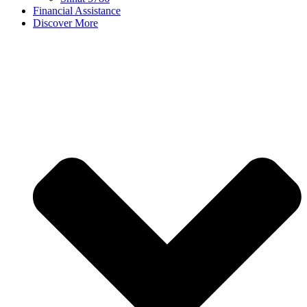
Financial Assistance
Discover More