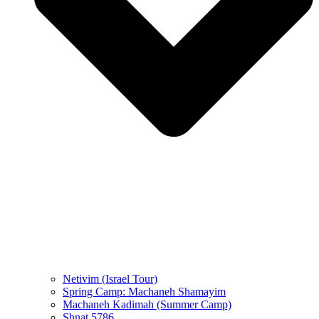
Netivim (Israel Tour)
Spring Camp: Machaneh Shamayim
Machaneh Kadimah (Summer Camp)
Shnat 5786