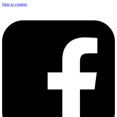
Skip to content