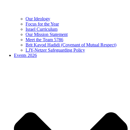
Our Ideology
Focus for the Year
Israel Curriculum
Our Mission Statement
Meet the Team 5786
Brit Kavod Hadidi (Covenant of Mutual Respect)
LJY-Netzer Safeguarding Policy
Events 2026