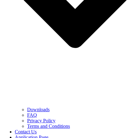
Downloads
FAQ
Privacy Policy
Terms and Conditions
Contact Us
Application Page