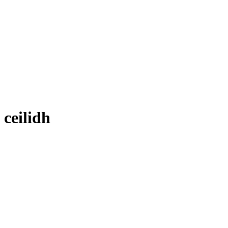
ceilidh