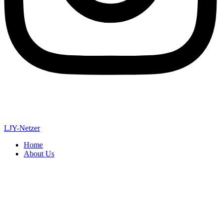
LJY-Netzer
Home
About Us