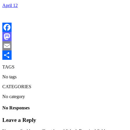
April 12
Facebook
Mastodon
Email
Share
TAGS
No tags
CATEGORIES
No category
No Responses
Leave a Reply