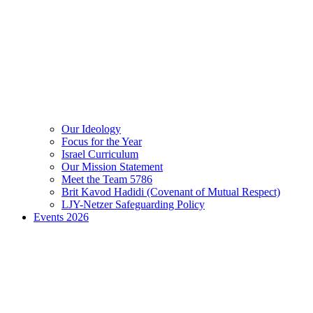
Our Ideology
Focus for the Year
Israel Curriculum
Our Mission Statement
Meet the Team 5786
Brit Kavod Hadidi (Covenant of Mutual Respect)
LJY-Netzer Safeguarding Policy
Events 2026