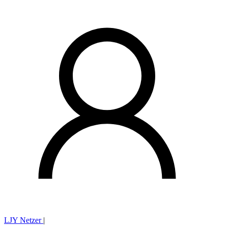
LJY Netzer
|