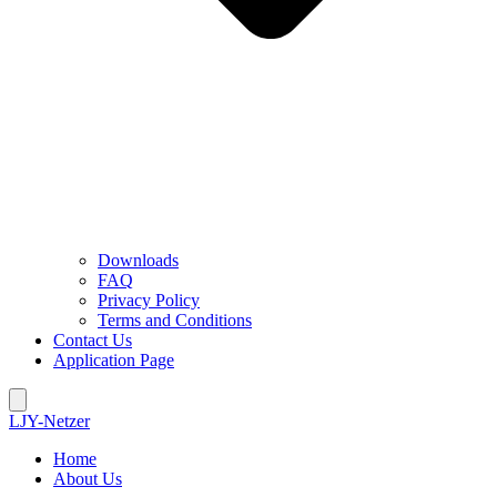
Downloads
FAQ
Privacy Policy
Terms and Conditions
Contact Us
Application Page
LJY-Netzer
Home
About Us