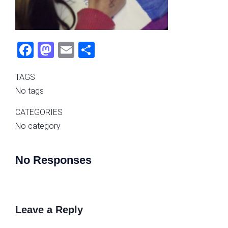
Fac
Mas
Ema
Sha
ebo
tod
il
re
TAGS
ok
on
No tags
CATEGORIES
No category
No Responses
Leave a Reply