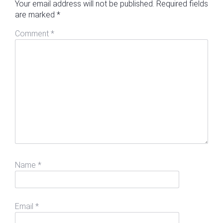
Your email address will not be published.
Required fields
are marked
*
Comment
*
Name
*
Email
*