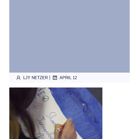
|
LJY NETZER
APRIL 12