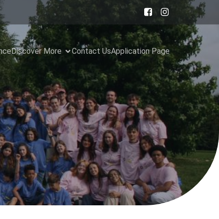
ance
Discover More
Contact Us
Application Page