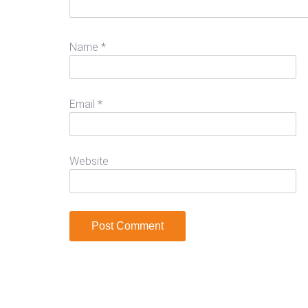
Name
*
Email
*
Website