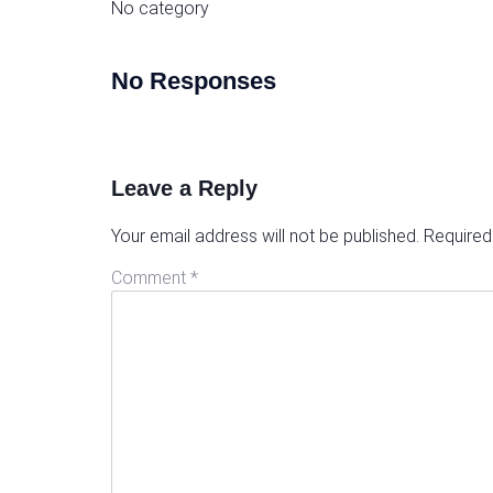
No category
No Responses
Leave a Reply
Your email address will not be published.
Required
Comment
*