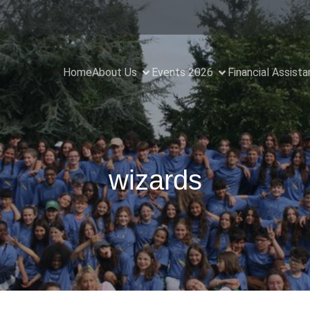
Home
About Us
Events 2026
Financial Assist
wizards