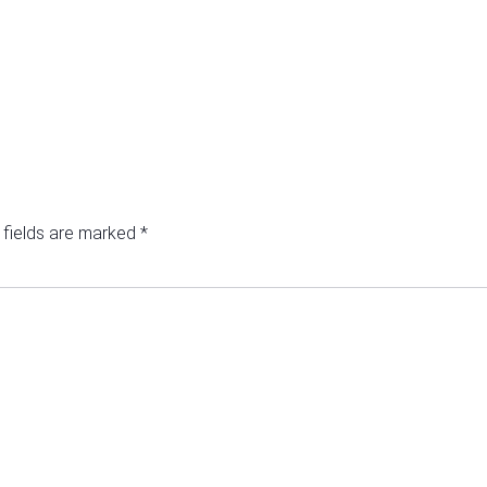
 fields are marked
*