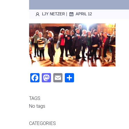
|
LJY NETZER
APRIL 12
Fac
Mas
Ema
Sha
ebo
tod
il
re
ok
on
TAGS
No tags
CATEGORIES