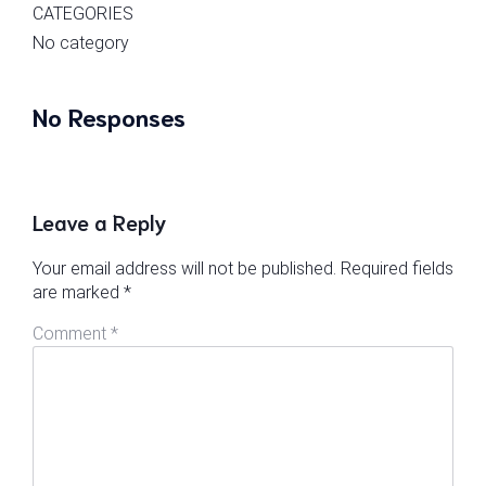
CATEGORIES
No category
No Responses
Leave a Reply
Your email address will not be published.
Required fields
are marked
*
Comment
*