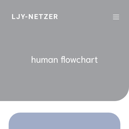
Skip
to
content
LJY-NETZER
human flowchart