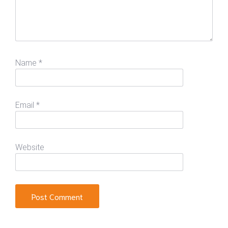
Name
*
Email
*
Website