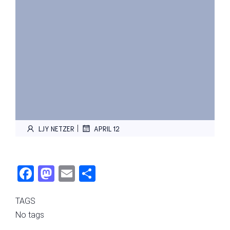
|
LJY NETZER
APRIL 12
Fac
Mas
Ema
Sha
ebo
tod
il
re
TAGS
ok
on
No tags