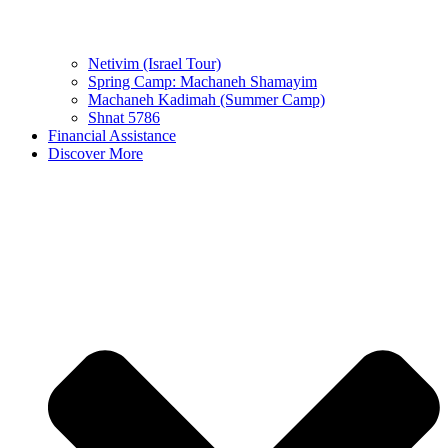
Netivim (Israel Tour)
Spring Camp: Machaneh Shamayim
Machaneh Kadimah (Summer Camp)
Shnat 5786
Financial Assistance
Discover More