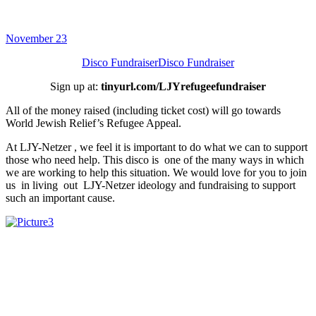
November 23
Disco Fundraiser
Disco Fundraiser
Sign up at:
tinyurl.com/LJYrefugeefundraiser
All of the money raised (including ticket cost) will go towards
World Jewish Relief’s Refugee Appeal.
At LJY-Netzer , we feel it is important to do what we can to support
those who need help. This disco is one of the many ways in which
we are working to help this situation. We would love for you to join
us in living out LJY-Netzer ideology and fundraising to support
such an important cause.