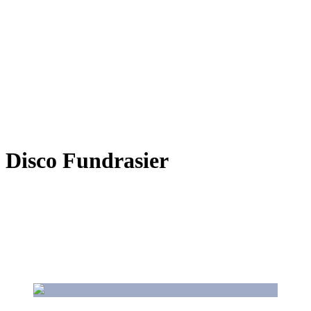
Disco Fundrasier