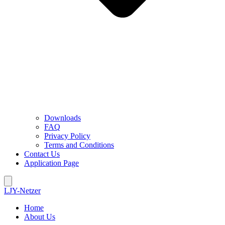
Downloads
FAQ
Privacy Policy
Terms and Conditions
Contact Us
Application Page
LJY-Netzer
Home
About Us