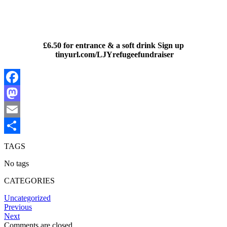
£6.50 for entrance & a soft drink Sign up
tinyurl.com/LJYrefugeefundraiser
Facebook
Mastodon
Email
Share
TAGS
No tags
CATEGORIES
Uncategorized
Previous
Next
Comments are closed