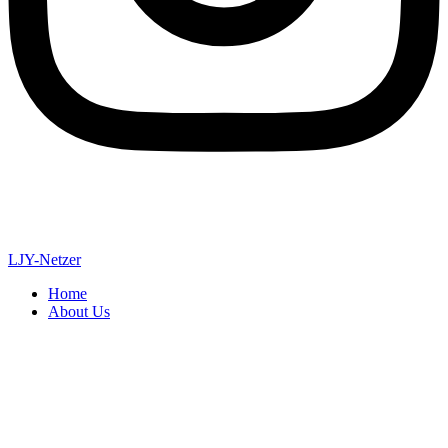
LJY-Netzer
Home
About Us