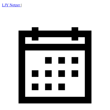
LJY Netzer
|