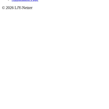
© 2026 LJY-Netzer