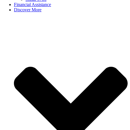
Financial Assistance
Discover More