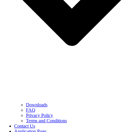
Downloads
FAQ
Privacy Policy
Terms and Conditions
Contact Us
Application Page