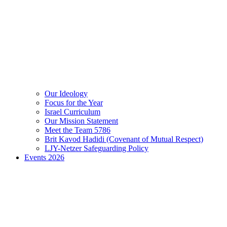
Our Ideology
Focus for the Year
Israel Curriculum
Our Mission Statement
Meet the Team 5786
Brit Kavod Hadidi (Covenant of Mutual Respect)
LJY-Netzer Safeguarding Policy
Events 2026