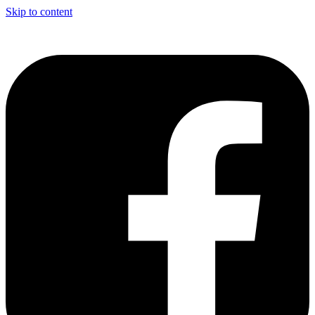
Skip to content