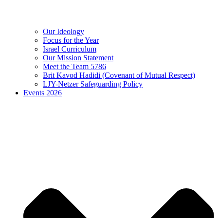
Our Ideology
Focus for the Year
Israel Curriculum
Our Mission Statement
Meet the Team 5786
Brit Kavod Hadidi (Covenant of Mutual Respect)
LJY-Netzer Safeguarding Policy
Events 2026