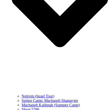
Netivim (Israel Tour)
Spring Camp: Machaneh Shamayim
Machaneh Kadimah (Summer Camp)
Shnat 5786