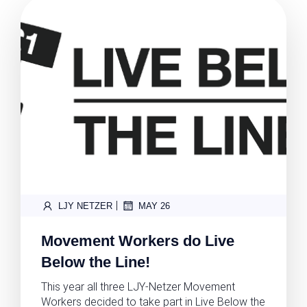
|
LJY NETZER
MAY 26
Movement Workers do Live
Below the Line!
This year all three LJY-Netzer Movement
Workers decided to take part in Live Below the