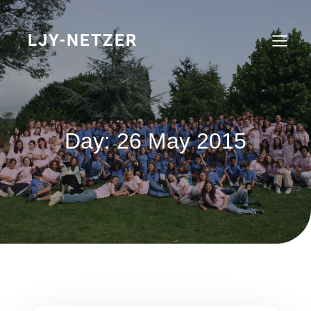
Skip
to
content
LJY-NETZER
Day:
26 May 2015