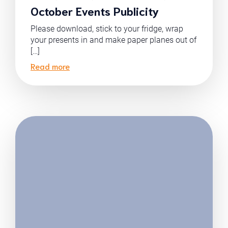
October Events Publicity
Please download, stick to your fridge, wrap
your presents in and make paper planes out of
[…]
Read more