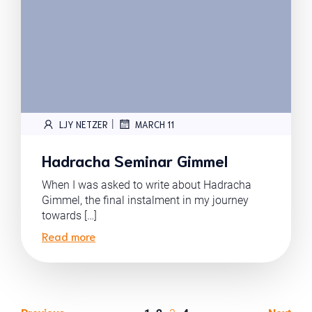
|
LJY NETZER
MARCH 11
Hadracha Seminar Gimmel
When I was asked to write about Hadracha
Gimmel, the final instalment in my journey
towards […]
Read more