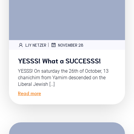
|
LJY NETZER
NOVEMBER 28
YESSS! What a SUCCESSS!
YESSS! On saturday the 26th of October, 13
chanichim from Yamim descended on the
Liberal Jewish […]
Read more