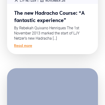
|
LJY NETZER
NOVEMBER 28
The new Hadracha Course: “A
fantastic experience”
By Rebekah Quixano Henriques The 1st
November 2013 marked the start of LJY
Netzer’s new Hadracha […]
Read more