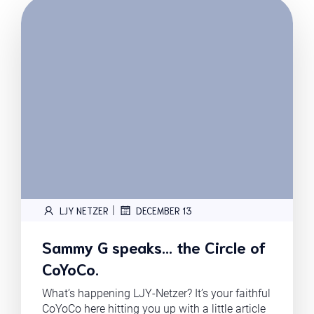
|
LJY NETZER
DECEMBER 13
Sammy G speaks… the Circle of
CoYoCo.
What’s happening LJY-Netzer? It’s your faithful
CoYoCo here hitting you up with a little article