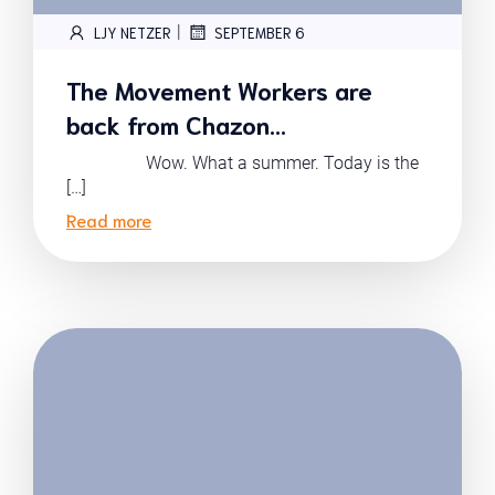
|
LJY NETZER
SEPTEMBER 6
The Movement Workers are
back from Chazon…
Wow. What a summer. Today is the
[…]
Read more