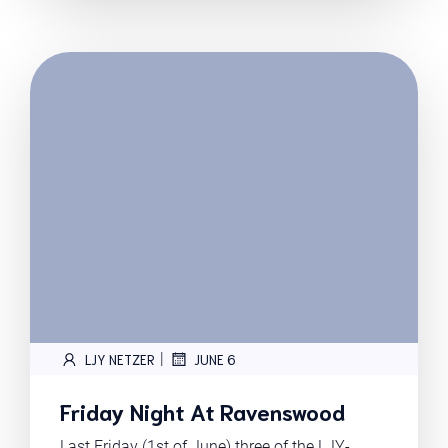
|
LJY NETZER
JUNE 6
Friday Night At Ravenswood
Last Friday (1st of June) three of the LJY-