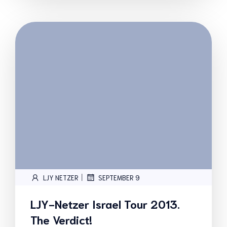
|
LJY NETZER
SEPTEMBER 9
LJY-Netzer Israel Tour 2013.
The Verdict!