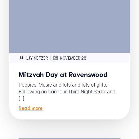
|
LJY NETZER
NOVEMBER 28
Mitzvah Day at Ravenswood
Poppies, Music and lots and lots of glitter
Following on from our Third Night Seder and
[…]
Read more