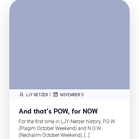
|
LJY NETZER
NOVEMBER 5
And that’s POW, for NOW
For the first time in LJY-Netzer history, P.O.W.
(Plagim October Weekend) and N.O.W.
(Nechalim October Weekend), […]