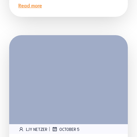
Read more
|
LJY NETZER
OCTOBER 5