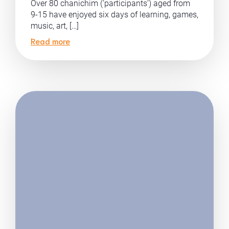
Over 80 chanichim (‘participants’) aged from
9-15 have enjoyed six days of learning, games,
music, art, […]
Read more