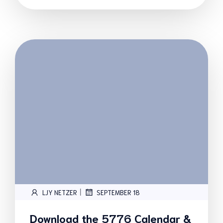
|
LJY NETZER
SEPTEMBER 18
Download the 5776 Calendar &