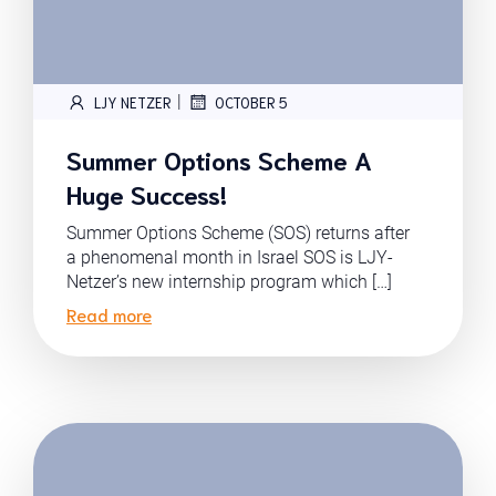
|
LJY NETZER
OCTOBER 5
Summer Options Scheme A
Huge Success!
Summer Options Scheme (SOS) returns after
a phenomenal month in Israel SOS is LJY-
Netzer’s new internship program which […]
Read more