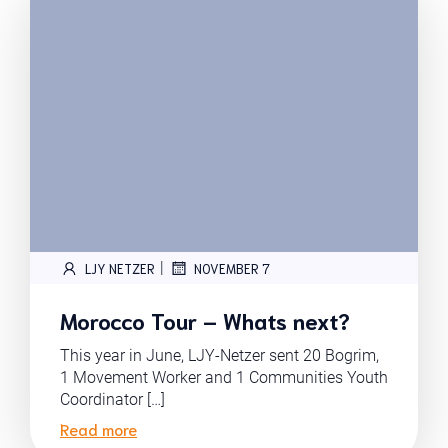
|
LJY NETZER
NOVEMBER 7
Morocco Tour – Whats next?
This year in June, LJY-Netzer sent 20 Bogrim,
1 Movement Worker and 1 Communities Youth
Coordinator […]
Read more