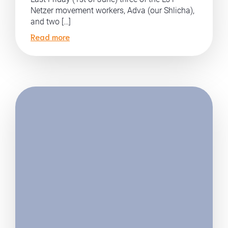
Netzer movement workers, Adva (our Shlicha),
and two […]
Read more