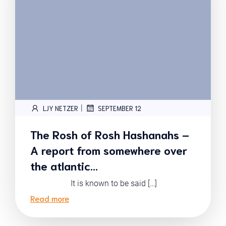
|
LJY NETZER
SEPTEMBER 12
The Rosh of Rosh Hashanahs –
A report from somewhere over
the atlantic…
It is known to be said […]
Read more