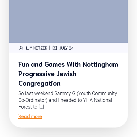
|
LJY NETZER
JULY 24
Fun and Games With Nottingham
Progressive Jewish
Congregation
So last weekend Sammy G (Youth Community
Co-Ordinator) and I headed to YHA National
Forest to […]
Read more