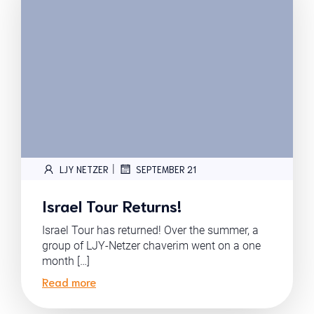
|
LJY NETZER
SEPTEMBER 21
Israel Tour Returns!
Israel Tour has returned! Over the summer, a
group of LJY-Netzer chaverim went on a one
month […]
Read more