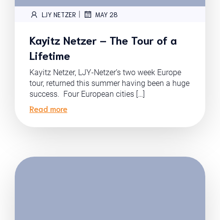
|
LJY NETZER
MAY 28
Kayitz Netzer – The Tour of a
Lifetime
Kayitz Netzer, LJY-Netzer’s two week Europe
tour, returned this summer having been a huge
success. Four European cities […]
Read more