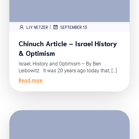
|
LJY NETZER
SEPTEMBER 13
Chinuch Article – Israel History
& Optimism
Israel, History and Optimism – By Ben
Leibowitz It was 20 years ago today that, […]
Read more