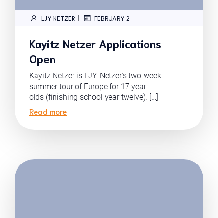
|
LJY NETZER
FEBRUARY 2
Kayitz Netzer Applications
Open
Kayitz Netzer is LJY-Netzer’s two-week
summer tour of Europe for 17 year
olds (finishing school year twelve). […]
Read more