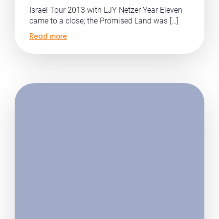
Israel Tour 2013 with LJY Netzer Year Eleven
came to a close; the Promised Land was […]
Read more