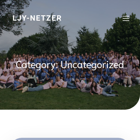
Skip
to
content
LJY-NETZER
Category:
Uncategorized