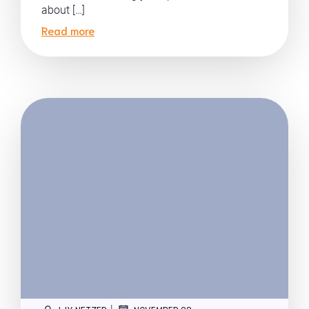
about […]
Read more