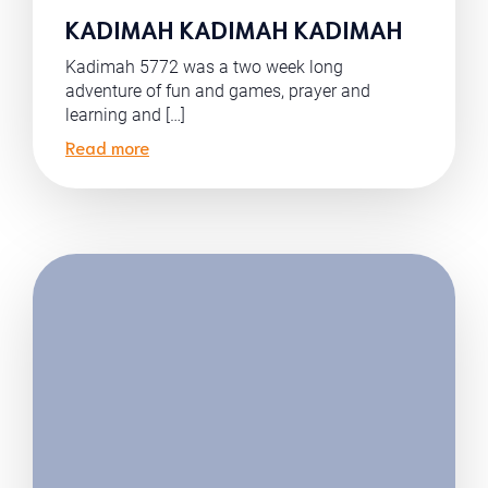
KADIMAH KADIMAH KADIMAH
Kadimah 5772 was a two week long
adventure of fun and games, prayer and
learning and […]
Read more