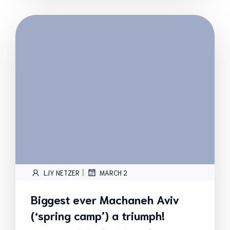
|
LJY NETZER
MARCH 2
Biggest ever Machaneh Aviv
(‘spring camp’) a triumph!