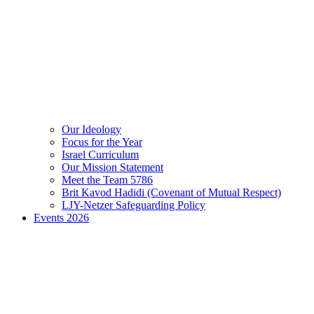
Our Ideology
Focus for the Year
Israel Curriculum
Our Mission Statement
Meet the Team 5786
Brit Kavod Hadidi (Covenant of Mutual Respect)
LJY-Netzer Safeguarding Policy
Events 2026