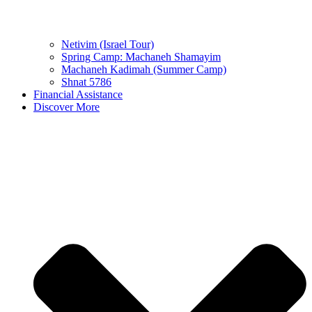
Netivim (Israel Tour)
Spring Camp: Machaneh Shamayim
Machaneh Kadimah (Summer Camp)
Shnat 5786
Financial Assistance
Discover More