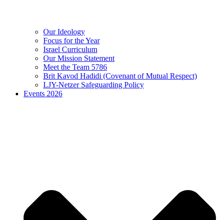
Our Ideology
Focus for the Year
Israel Curriculum
Our Mission Statement
Meet the Team 5786
Brit Kavod Hadidi (Covenant of Mutual Respect)
LJY-Netzer Safeguarding Policy
Events 2026