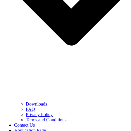
Downloads
FAQ
Privacy Policy
Terms and Conditions
Contact Us
Application Page