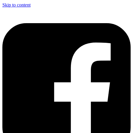
Skip to content