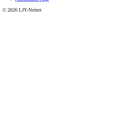
© 2026 LJY-Netzer