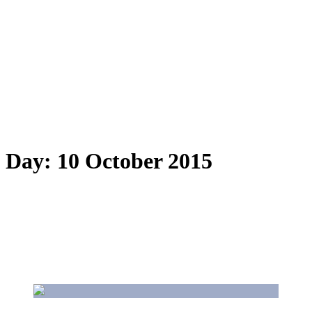
Day:
10 October 2015