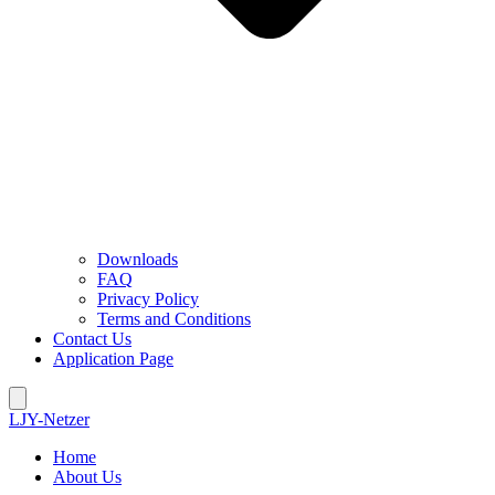
Downloads
FAQ
Privacy Policy
Terms and Conditions
Contact Us
Application Page
LJY-Netzer
Home
About Us