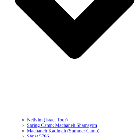
Netivim (Israel Tour)
Spring Camp: Machaneh Shamayim
Machaneh Kadimah (Summer Camp)
Shnat 5786