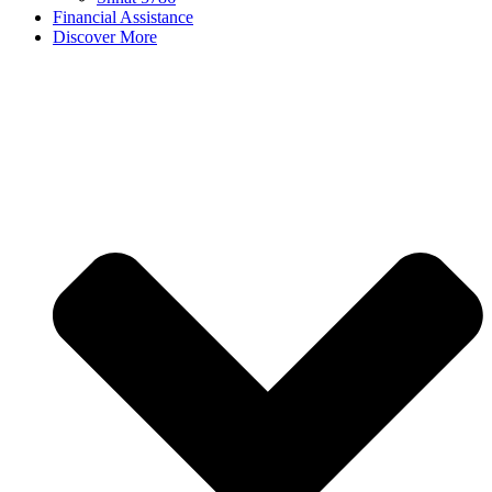
Financial Assistance
Discover More