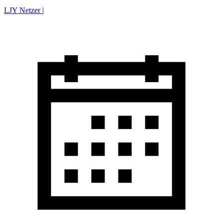
LJY Netzer
|