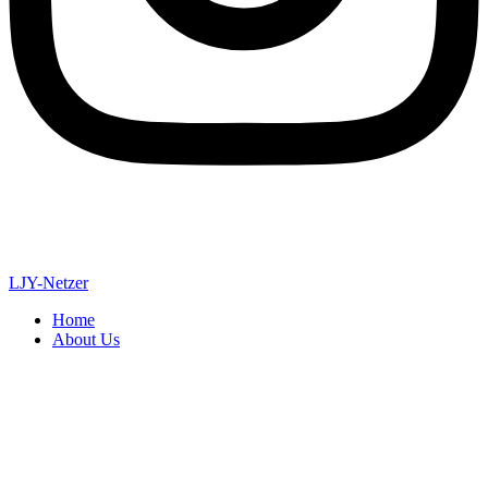
LJY-Netzer
Home
About Us