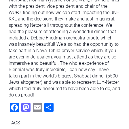
with the president, vice president and chair of the
WUPJ; finding out how we can start impacting the JNF-
KKL and the decisions they make and just in general,
spreading Netzer all throughout the conference. We
had the pleasure of attending a wonderful dinner that
included a Debbie Friedman orchestra tribute which
was insanely beautiful! We also had the opportunity to
take part in a Nava Tehila prayer service which, if you
are ever in Jerusalem, you must attend as they are so
immersive and beautiful. The whole experience of
Biennial was truly incredible, I can now say I have
taken part in the world’s biggest Shabbat dinner (5500
Jews altogether) and was able to represent LJY-Netzer,
which I feel truly honoured to have been able to do, and
do us proud!
Fac
Mas
Ema
Sha
ebo
todo
il
re
TAGS
ok
n