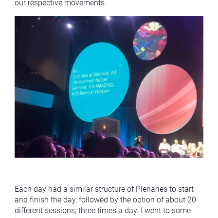
our respective movements.
Each day had a similar structure of Plenaries to start
and finish the day, followed by the option of about 20
different sessions, three times a day. I went to some