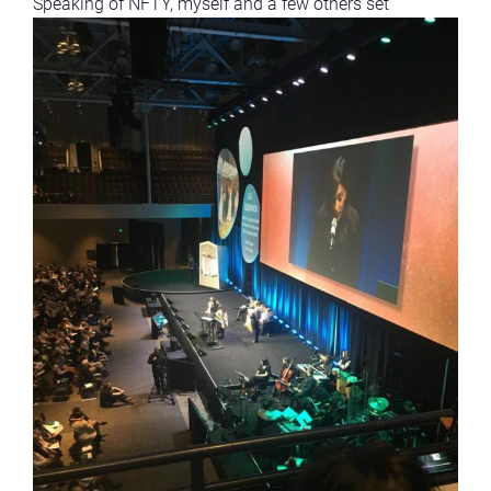
Speaking of NFTY, myself and a few others
set