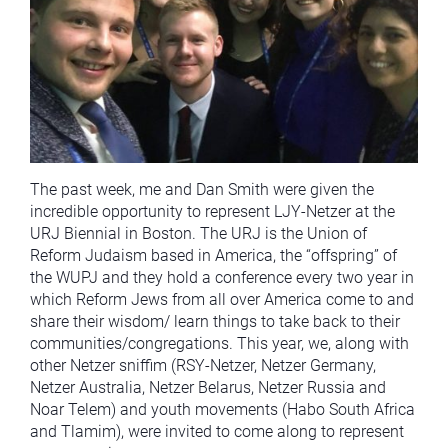
The past week, me and Dan Smith were given the
incredible opportunity to represent LJY-Netzer at the
URJ Biennial in Boston. The URJ is the Union of
Reform Judaism based in America, the “offspring” of
the WUPJ and they hold a conference every two year in
which Reform Jews from all over America come to and
share their wisdom/ learn things to take back to their
communities/congregations. This year, we, along with
other Netzer sniffim (RSY-Netzer, Netzer Germany,
Netzer Australia, Netzer Belarus, Netzer Russia and
Noar Telem) and youth movements (Habo South Africa
and Tlamim), were invited to come along to represent