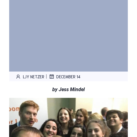
|
LJY NETZER
DECEMBER 14
by Jess Mindel