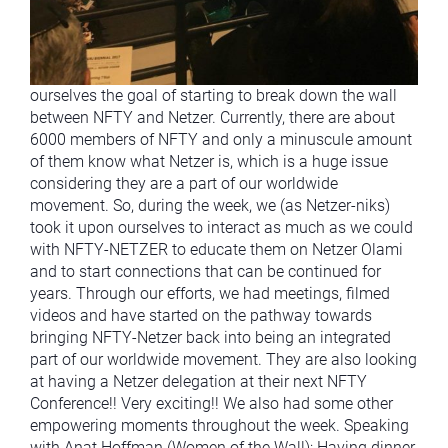
ourselves the goal of starting to break down the wall
between NFTY and Netzer. Currently, there are about
6000 members of NFTY and only a minuscule amount
of them know what Netzer is, which is a huge issue
considering they are a part of our worldwide
movement. So, during the week, we (as Netzer-niks)
took it upon ourselves to interact as much as we could
with NFTY-NETZER to educate them on Netzer Olami
and to start connections that can be continued for
years. Through our efforts, we had meetings, filmed
videos and have started on the pathway towards
bringing NFTY-Netzer back into being an integrated
part of our worldwide movement. They are also looking
at having a Netzer delegation at their next NFTY
Conference!! Very exciting!! We also had some other
empowering moments throughout the week. Speaking
with Anat Hoffman (Women of the Wall); Having dinner