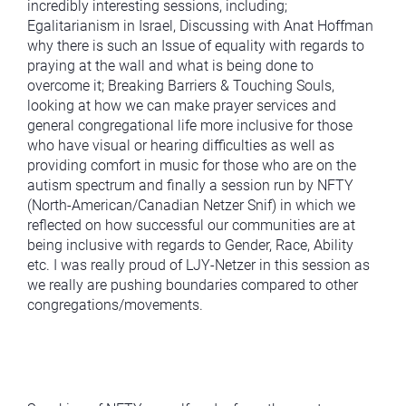
incredibly interesting sessions, including;
Egalitarianism in Israel, Discussing with Anat Hoffman
why there is such an Issue of equality with regards to
praying at the wall and what is being done to
overcome it; Breaking Barriers & Touching Souls,
looking at how we can make prayer services and
general congregational life more inclusive for those
who have visual or hearing difficulties as well as
providing comfort in music for those who are on the
autism spectrum and finally a session run by NFTY
(North-American/Canadian Netzer Snif) in which we
reflected on how successful our communities are at
being inclusive with regards to Gender, Race, Ability
etc. I was really proud of LJY-Netzer in this session as
we really are pushing boundaries compared to other
congregations/movements.