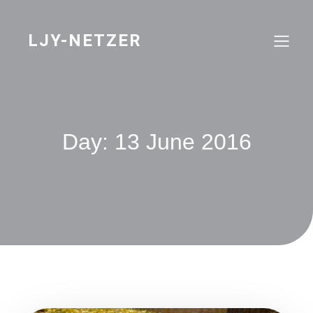
Skip
to
content
LJY-NETZER
Day:
13 June 2016