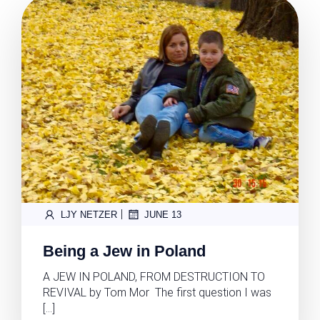
|
LJY NETZER
JUNE 13
Being a Jew in Poland
A JEW IN POLAND, FROM DESTRUCTION TO
REVIVAL by Tom Mor The first question I was
[…]