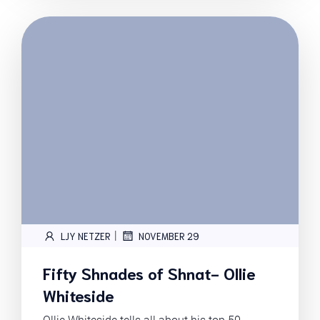
|
LJY NETZER
NOVEMBER 29
Fifty Shnades of Shnat- Ollie
Whiteside