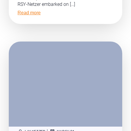
RSY-Netzer embarked on […]
Read more