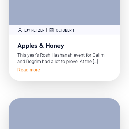
|
LJY NETZER
OCTOBER 1
Apples & Honey
This year’s Rosh Hashanah event for Galim
and Bogrim had a lot to prove. At the […]
Read more