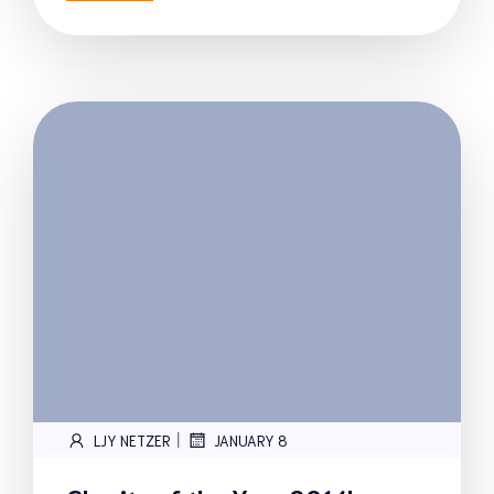
|
LJY NETZER
JANUARY 8