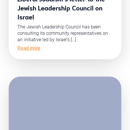
Jewish Leadership Council on
Israel
The Jewish Leadership Council has been
consulting its community representatives on
an initiative led by Israel’s […]
Read more