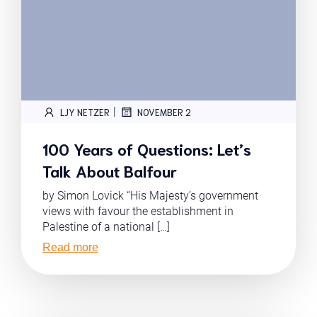
|
LJY NETZER
NOVEMBER 2
100 Years of Questions: Let’s
Talk About Balfour
by Simon Lovick “His Majesty’s government
views with favour the establishment in
Palestine of a national […]
Read more