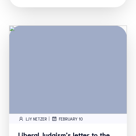
|
LJY NETZER
FEBRUARY 10
Liberal Judaism’s letter to the