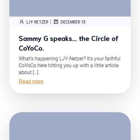
|
LJY NETZER
DECEMBER 13
Sammy G speaks… the Circle of
CoYoCo.
What’s happening LJY-Netzer? It’s your faithful
CoYoCo here hitting you up with a little article
about […]
Read more