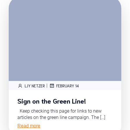
|
LJY NETZER
FEBRUARY 14
Sign on the Green Line!
Keep checking this page for links to new
articles on the green line campaign. The […]
Read more