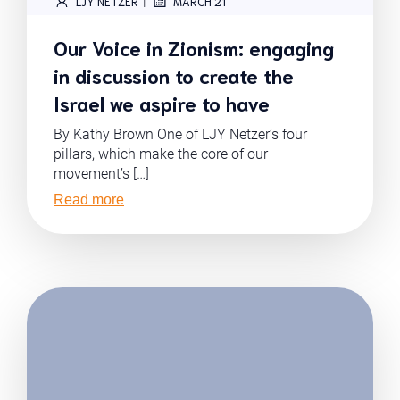
|
LJY NETZER
MARCH 21
Our Voice in Zionism: engaging
in discussion to create the
Israel we aspire to have
By Kathy Brown One of LJY Netzer’s four
pillars, which make the core of our
movement’s […]
Read more