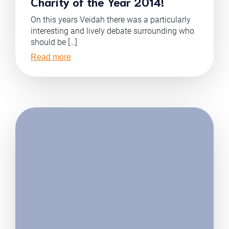
Charity of the Year 2014!
On this years Veidah there was a particularly
interesting and lively debate surrounding who
should be […]
Read more