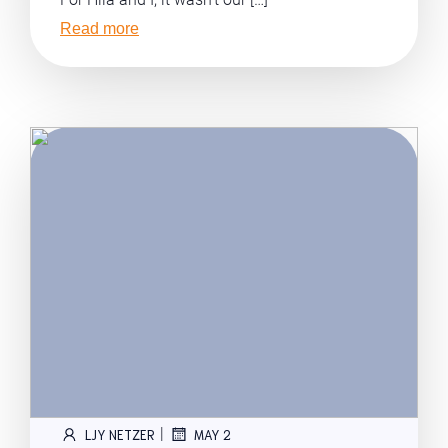
Read more
|
LJY NETZER
MAY 2