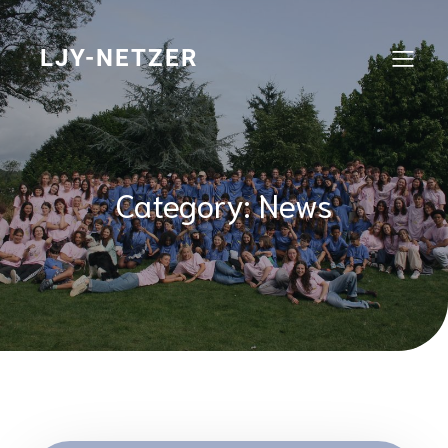
Skip
to
content
LJY-NETZER
Category:
News