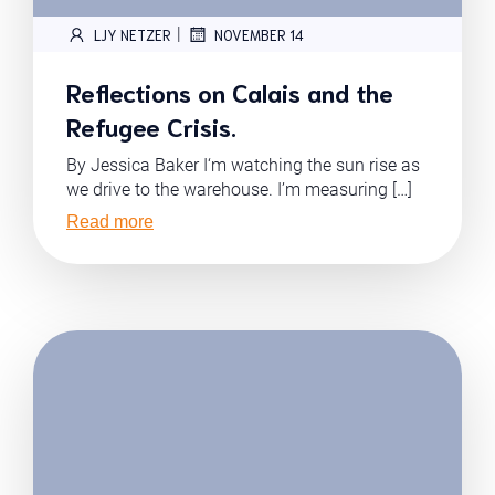
|
LJY NETZER
NOVEMBER 14
Reflections on Calais and the
Refugee Crisis.
By Jessica Baker I‘m watching the sun rise as
we drive to the warehouse. I’m measuring […]
Read more