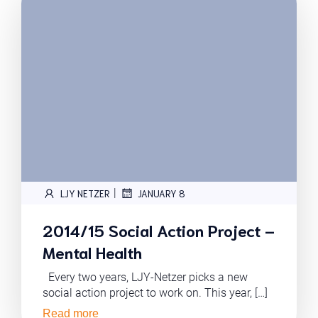
|
LJY NETZER
JANUARY 8
2014/15 Social Action Project –
Mental Health
Every two years, LJY-Netzer picks a new
social action project to work on. This year, […]
Read more