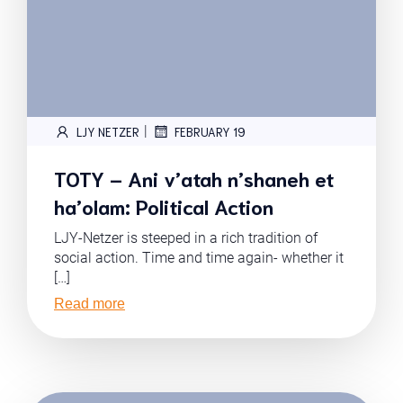
|
LJY NETZER
FEBRUARY 19
TOTY – Ani v’atah n’shaneh et
ha’olam: Political Action
LJY-Netzer is steeped in a rich tradition of
social action. Time and time again- whether it
[…]
Read more