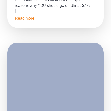
Ollie Whiteside tells all about his top 50
reasons why YOU should go on Shnat 5779!
[…]
Read more