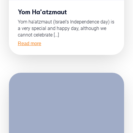
Yom Ha’atzmaut
Yom ha’atzmaut (Israel’s Independence day) is
a very special and happy day, although we
cannot celebrate […]
Read more