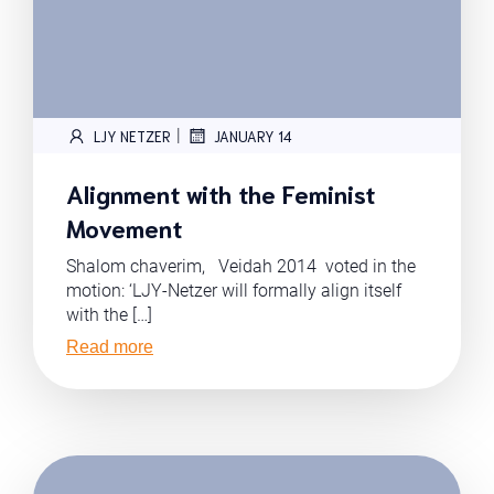
|
LJY NETZER
JANUARY 14
Alignment with the Feminist
Movement
Shalom chaverim, Veidah 2014 voted in the
motion: ‘LJY-Netzer will formally align itself
with the […]
Read more