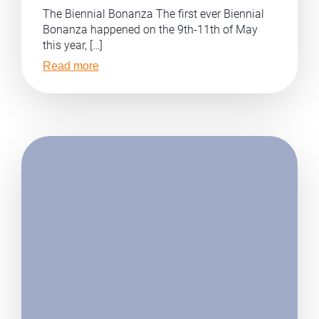
The Biennial Bonanza The first ever Biennial
Bonanza happened on the 9th-11th of May
this year, […]
Read more