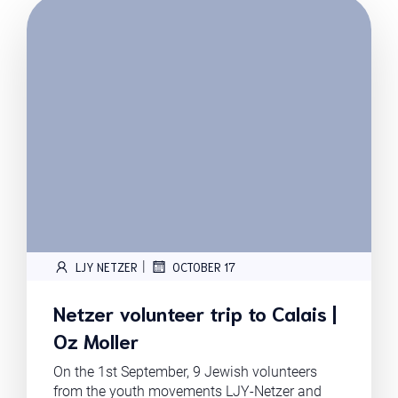
|
LJY NETZER
OCTOBER 17
Netzer volunteer trip to Calais |
Oz Moller
On the 1st September, 9 Jewish volunteers
from the youth movements LJY-Netzer and