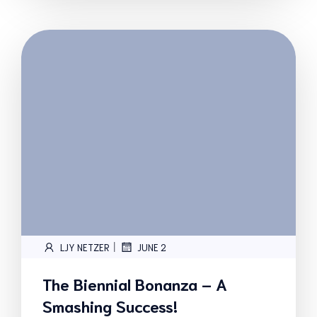
|
LJY NETZER
JUNE 2
The Biennial Bonanza – A
Smashing Success!