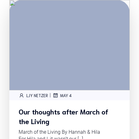
|
LJY NETZER
MAY 4
Our thoughts after March of
the Living
March of the Living By Hannah & Hila
For Hila and I, it wasn’t our […]