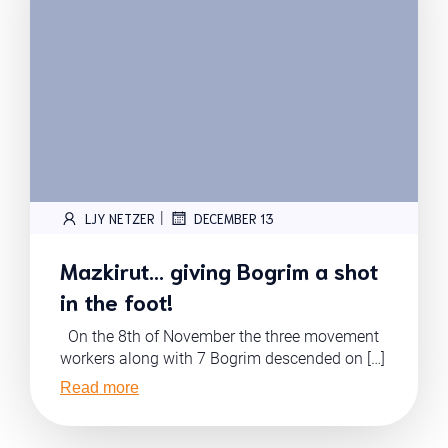
|
LJY NETZER
DECEMBER 13
Mazkirut… giving Bogrim a shot
in the foot!
On the 8th of November the three movement
workers along with 7 Bogrim descended on […]
Read more