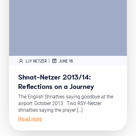
|
LJY NETZER
JUNE 18
Shnat-Netzer 2013/14:
Reflections on a Journey
The English Shnatties saying goodbye at the
airport: October 2013 Two RSY-Netzer
shnatties saying the prayer […]
Read more