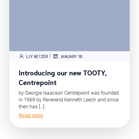
|
LJY NETZER
JANUARY 16
Introducing our new TOOTY,
Centrepoint
by Georgie Isaacson Centrepoint was founded
in 1969 by Reverend Kenneth Leech and since
then has […]
Read more