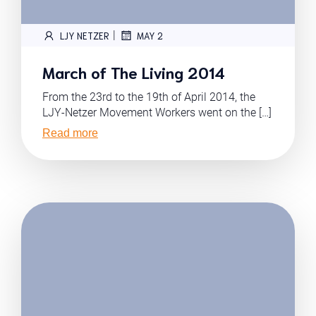
|
LJY NETZER
MAY 2
March of The Living 2014
From the 23rd to the 19th of April 2014, the
LJY-Netzer Movement Workers went on the […]
Read more