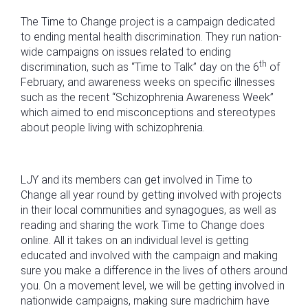
The Time to Change project is a campaign dedicated
to ending mental health discrimination. They run nation-
wide campaigns on issues related to ending
th
discrimination, such as “Time to Talk” day on the 6
of
February, and awareness weeks on specific illnesses
such as the recent “Schizophrenia Awareness Week”
which aimed to end misconceptions and stereotypes
about people living with schizophrenia.
LJY and its members can get involved in Time to
Change all year round by getting involved with projects
in their local communities and synagogues, as well as
reading and sharing the work Time to Change does
online. All it takes on an individual level is getting
educated and involved with the campaign and making
sure you make a difference in the lives of others around
you. On a movement level, we will be getting involved in
nationwide campaigns, making sure madrichim have