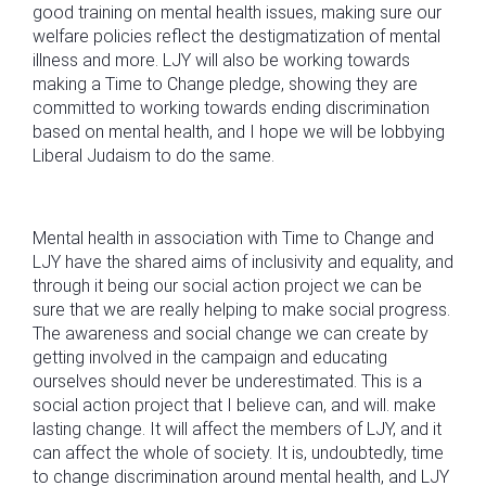
good training on mental health issues, making sure our
welfare policies reflect the destigmatization of mental
illness and more. LJY will also be working towards
making a Time to Change pledge, showing they are
committed to working towards ending discrimination
based on mental health, and I hope we will be lobbying
Liberal Judaism to do the same.
Mental health in association with Time to Change and
LJY have the shared aims of inclusivity and equality, and
through it being our social action project we can be
sure that we are really helping to make social progress.
The awareness and social change we can create by
getting involved in the campaign and educating
ourselves should never be underestimated. This is a
social action project that I believe can, and will. make
lasting change. It will affect the members of LJY, and it
can affect the whole of society. It is, undoubtedly, time
to change discrimination around mental health, and LJY