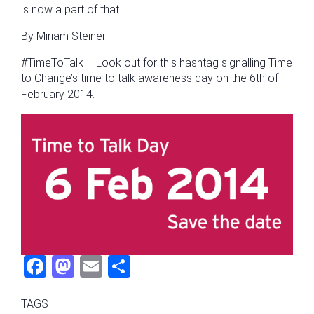
is now a part of that.
By Miriam Steiner
#TimeToTalk – Look out for this hashtag signalling Time
to Change’s time to talk awareness day on the 6th of
February 2014.
Fac
Mas
Ema
Sha
ebo
tod
il
re
TAGS
ok
on