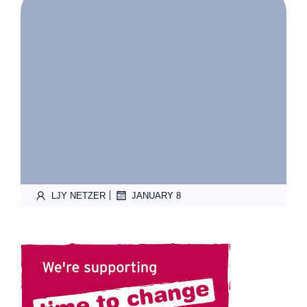
|
LJY NETZER
JANUARY 8