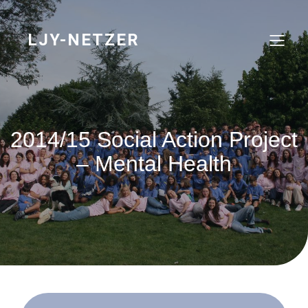
Skip
to
content
LJY-NETZER
2014/15 Social Action Project
– Mental Health