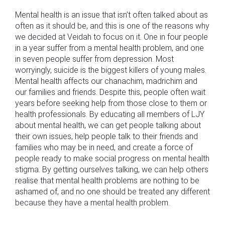
Mental health is an issue that isn’t often talked about as
often as it should be, and this is one of the reasons why
we decided at Veidah to focus on it. One in four people
in a year suffer from a mental health problem, and one
in seven people suffer from depression. Most
worryingly, suicide is the biggest killers of young males.
Mental health affects our chanachim, madrichim and
our families and friends. Despite this, people often wait
years before seeking help from those close to them or
health professionals. By educating all members of LJY
about mental health, we can get people talking about
their own issues, help people talk to their friends and
families who may be in need, and create a force of
people ready to make social progress on mental health
stigma. By getting ourselves talking, we can help others
realise that mental health problems are nothing to be
ashamed of, and no one should be treated any different
because they have a mental health problem.