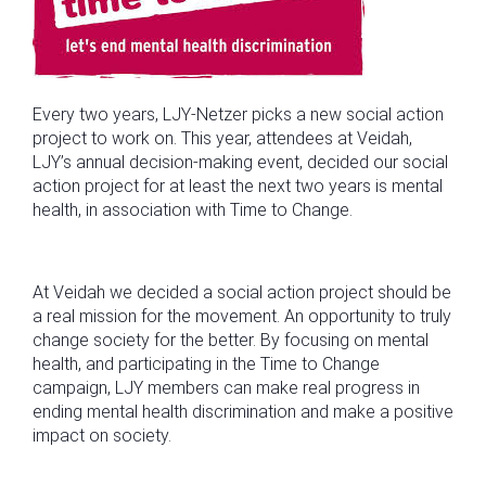
Every two years, LJY-Netzer picks a new social action
project to work on. This year, attendees at Veidah,
LJY’s annual decision-making event, decided our social
action project for at least the next two years is mental
health, in association with Time to Change.
At Veidah we decided a social action project should be
a real mission for the movement. An opportunity to truly
change society for the better. By focusing on mental
health, and participating in the Time to Change
campaign, LJY members can make real progress in
ending mental health discrimination and make a positive
impact on society.