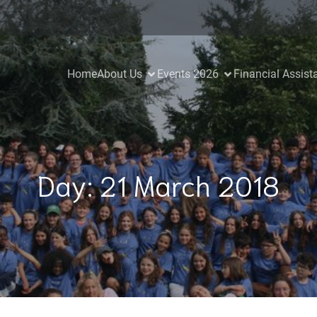
Home
About Us
Events 2026
Financial Assist
Day:
21 March 2018