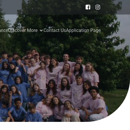
ance
Discover More
Contact Us
Application Page