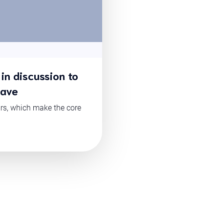
in discussion to
have
ars, which make the core