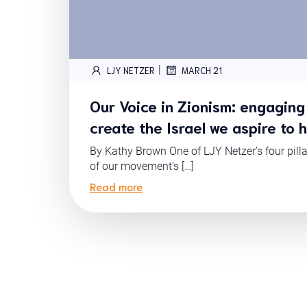
|
LJY NETZER
MARCH 21
Our Voice in Zionism: engaging 
create the Israel we aspire to 
By Kathy Brown One of LJY Netzer’s four pill
of our movement’s […]
Read more