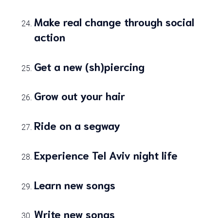
Make real change through social
action
Get a new (sh)piercing
Grow out your hair
Ride on a segway
Experience Tel Aviv night life
Learn new songs
Write new songs