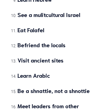
See a mulitcultural Israel
Eat Falafel
Befriend the locals
Visit ancient sites
Learn Arabic
Be a shnattie, not a shnottie
Meet leaders from other