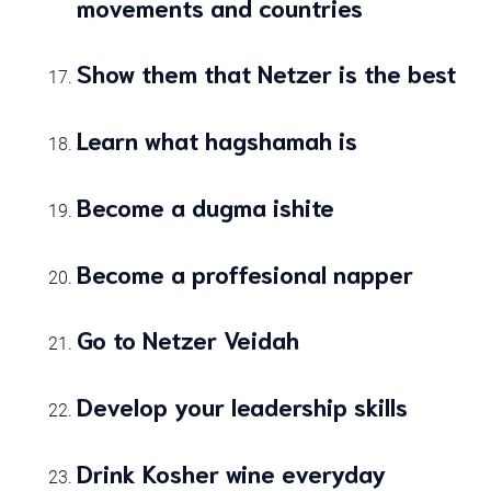
movements and countries
Show them that Netzer is the best
Learn what hagshamah is
Become a dugma ishite
Become a proffesional napper
Go to Netzer Veidah
Develop your leadership skills
Drink Kosher wine everyday