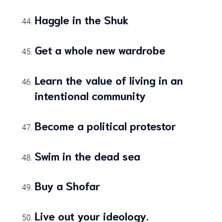
Haggle in the Shuk
Get a whole new wardrobe
Learn the value of living in an
intentional community
Become a political protestor
Swim in the dead sea
Buy a Shofar
Live out your ideology.