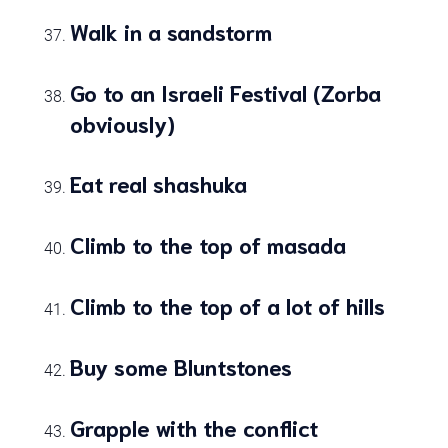
Walk in a sandstorm
Go to an Israeli Festival (Zorba
obviously)
Eat real shashuka
Climb to the top of masada
Climb to the top of a lot of hills
Buy some Bluntstones
Grapple with the conflict