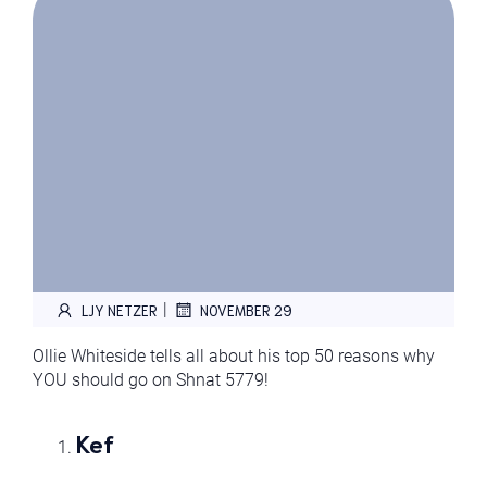
|
LJY NETZER
NOVEMBER 29
Ollie Whiteside tells all about his top 50 reasons why
YOU should go on Shnat 5779!
Kef