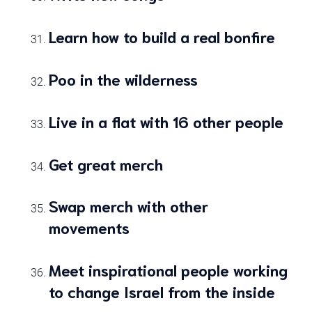
Learn how to build a real bonfire
Poo in the wilderness
Live in a flat with 16 other people
Get great merch
Swap merch with other
movements
Meet inspirational people working
to change Israel from the inside