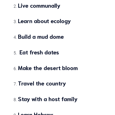
Live communally
Learn about ecology
Build a mud dome
Eat fresh dates
Make the desert bloom
Travel the country
Stay with a host family
Learn Hebrew