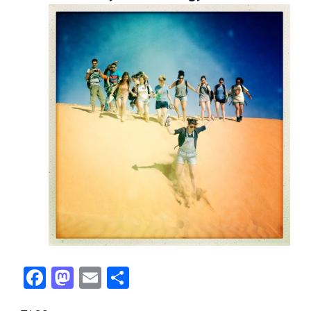
Fac
Mas
Ema
Sha
ebo
todo
il
re