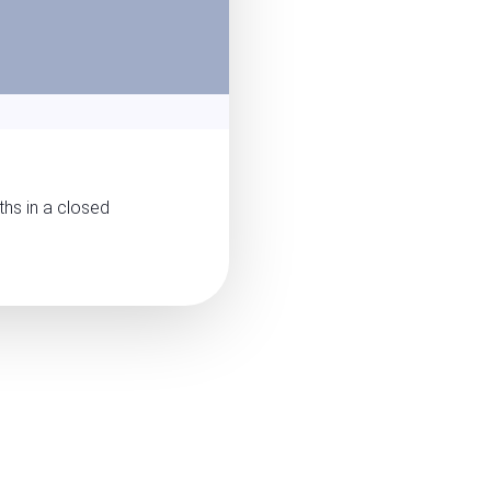
hs in a closed