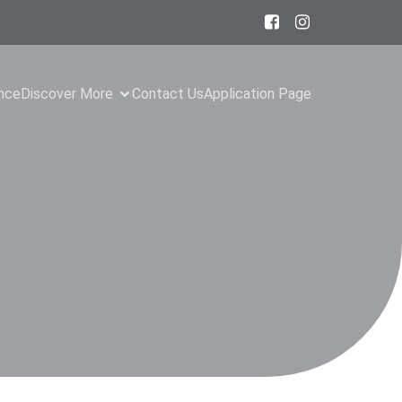
ance
Discover More
Contact Us
Application Page