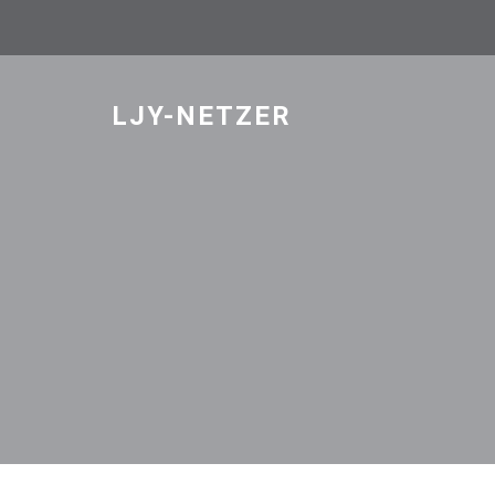
Skip
to
content
LJY-NETZER