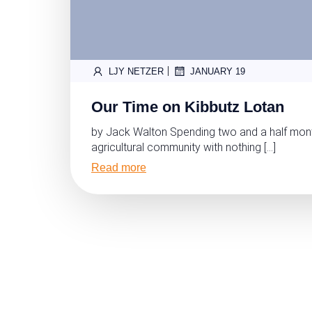
|
LJY NETZER
JANUARY 19
Our Time on Kibbutz Lotan
by Jack Walton Spending two and a half mont
agricultural community with nothing […]
Read more