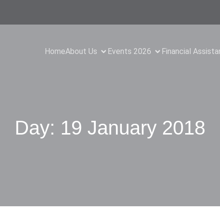
Home
About Us
Events 2026
Financial Assist
Day:
19 January 2018