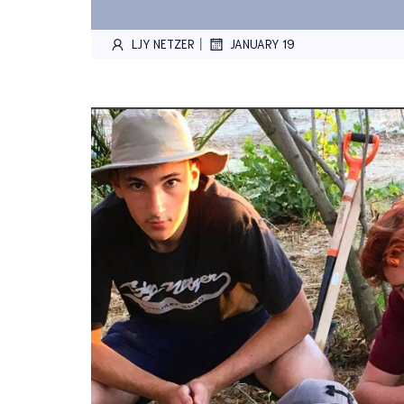
|
LJY NETZER
JANUARY 19