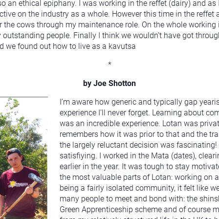
an ethical epiphany. I was working in the reffet (dairy) and as 
tive on the industry as a whole. However this time in the reffet
r the cows through my maintenance role. On the whole working in
 outstanding people. Finally I think we wouldn’t have got throu
 we found out how to live as a kavutsa
*
by Joe Shotton
I’m aware how generic and typically gap yeari
experience I’ll never forget. Learning about co
was an incredible experience. Lotan was privat
remembers how it was prior to that and the tra
the largely reluctant decision was fascinatin
satisfiying. I worked in the Mata (dates), clea
earlier in the year. It was tough to stay motiv
the most valuable parts of Lotan: working on a
being a fairly isolated community, it felt like
many people to meet and bond with: the shinshi
Green Apprenticeship scheme and of course mem