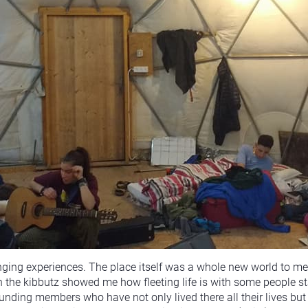
nging experiences. The place itself was a whole new world to me 
on the kibbutz showed me how fleeting life is with some people s
ding members who have not only lived there all their lives but 