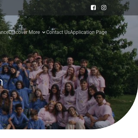
ance
Discover More
Contact Us
Application Page
n