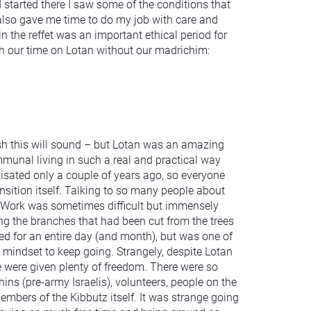
I started there I saw some of the conditions that
 also gave me time to do my job with care and
 the reffet was an important ethical period for
gh our time on Lotan without our madrichim:
sh this will sound – but Lotan was an amazing
mmunal living in such a real and practical way
isated only a couple of years ago, so everyone
nsition itself. Talking to so many people about
g! Work was sometimes difficult but immensely
ring the branches that had been cut from the trees
ated for an entire day (and month), but was one of
 mindset to keep going. Strangely, despite Lotan
 we were given plenty of freedom. There were so
ns (pre-army Israelis), volunteers, people on the
bers of the Kibbutz itself. It was strange going