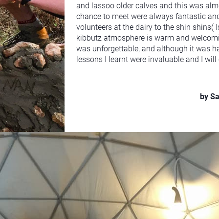
and lassoo older calves and this was alm
chance to meet were always fantastic and
volunteers at the dairy to the shin shins( 
kibbutz atmosphere is warm and welcomin
was unforgettable, and although it was ha
lessons I learnt were invaluable and I wil
by S