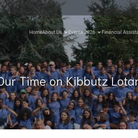
Home
About Us
Events 2026
Financial Assist
Our Time on Kibbutz Lota