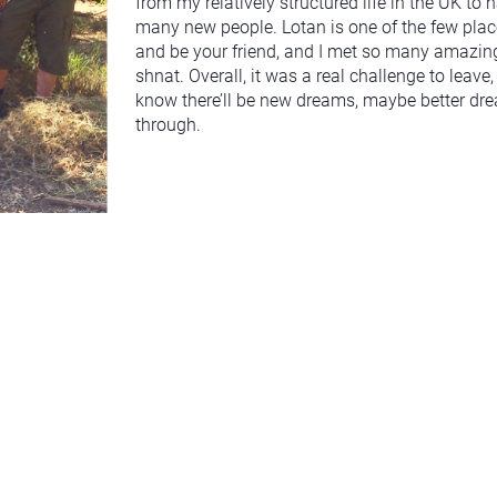
from my relatively structured life in the UK t
many new people. Lotan is one of the few place
and be your friend, and I met so many amazing p
shnat. Overall, it was a real challenge to leave, 
know there’ll be new dreams, maybe better drea
through.