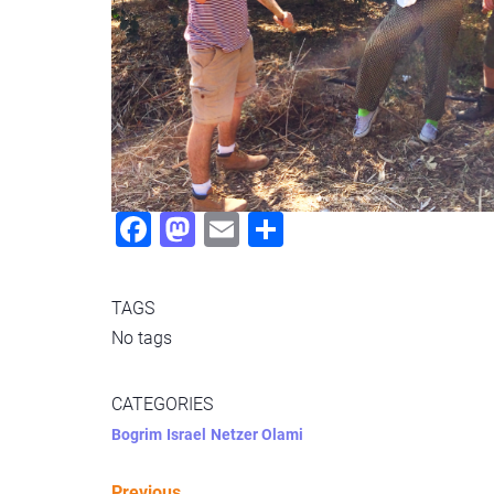
Fac
Mas
Ema
Sha
ebo
todo
il
re
ok
n
TAGS
No tags
CATEGORIES
Bogrim
Israel
Netzer Olami
Previous