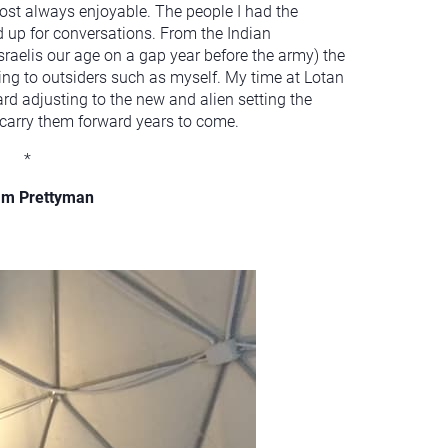
ost always enjoyable. The people I had the
 up for conversations. From the Indian
Israelis our age on a gap year before the army) the
g to outsiders such as myself. My time at Lotan
rd adjusting to the new and alien setting the
l carry them forward years to come.
*
am Prettyman