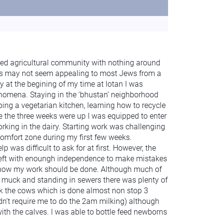
sed agricultural community with nothing around
ins may not seem appealing to most Jews from a
 at the begining of my time at lotan I was
omena. Staying in the ‘bhustan’ neighborhood
ing a vegetarian kitchen, learning how to recycle
 the three weeks were up I was equipped to enter
orking in the dairy. Starting work was challenging
comfort zone during my first few weeks.
p was difficult to ask for at first. However, the
 left with enoungh independence to make mistakes
 how my work should be done. Although much of
 muck and standing in sewers there was plenty of
ilk the cows which is done almost non stop 3
dn’t require me to do the 2am milking) although
ith the calves. I was able to bottle feed newborns