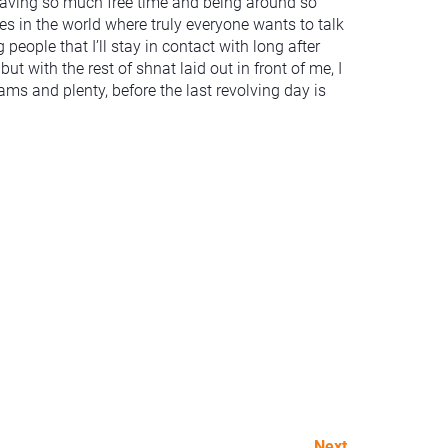
o having so much free time and being around so
s in the world where truly everyone wants to talk
eople that I’ll stay in contact with long after
but with the rest of shnat laid out in front of me, I
ms and plenty, before the last revolving day is
Next