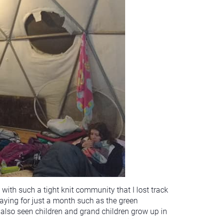
with such a tight knit community that I lost track
taying for just a month such as the green
also seen children and grand children grow up in