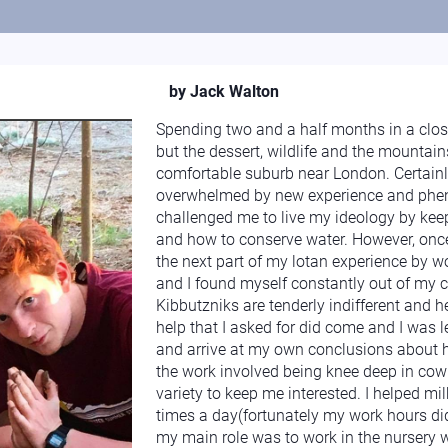
by Jack Walton
Spending two and a half months in a clo
but the dessert, wildlife and the mounta
comfortable suburb near London. Certainly
overwhelmed by new experience and phen
challenged me to live my ideology by keep
and how to conserve water. However, once
the next part of my lotan experience by w
and I found myself constantly out of my 
Kibbutzniks are tenderly indifferent and hel
help that I asked for did come and I was
and arrive at my own conclusions about
the work involved being knee deep in cow
variety to keep me interested. I helped m
times a day(fortunately my work hours di
my main role was to work in the nursery w