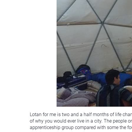
Lotan for me is two and a half months of life cha
of why you would ever live in a city. The people 
apprenticeship group compared with some the foun