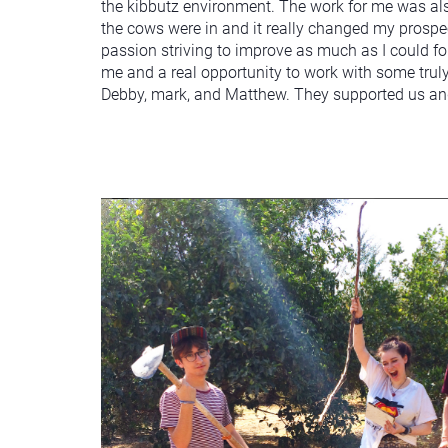
the kibbutz environment. The work for me was also 
the cows were in and it really changed my prospec
passion striving to improve as much as I could fo
me and a real opportunity to work with some truly
Debby, mark, and Matthew. They supported us and