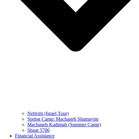
Netivim (Israel Tour)
Spring Camp: Machaneh Shamayim
Machaneh Kadimah (Summer Camp)
Shnat 5786
Financial Assistance