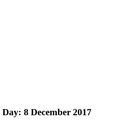
Day:
8 December 2017