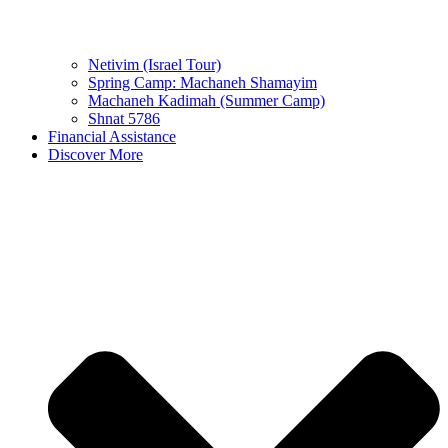
Netivim (Israel Tour)
Spring Camp: Machaneh Shamayim
Machaneh Kadimah (Summer Camp)
Shnat 5786
Financial Assistance
Discover More