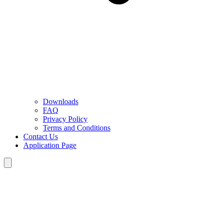
Downloads
FAQ
Privacy Policy
Terms and Conditions
Contact Us
Application Page