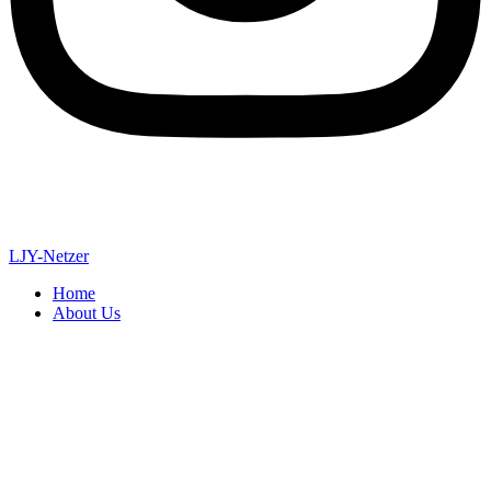
LJY-Netzer
Home
About Us