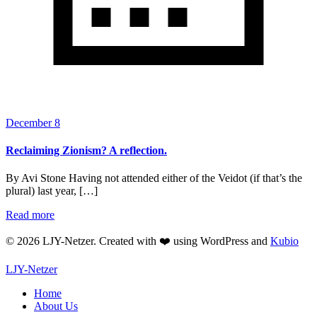
December 8
Reclaiming Zionism? A reflection.
By Avi Stone Having not attended either of the Veidot (if that’s the
plural) last year, […]
Read more
© 2026 LJY-Netzer. Created with ❤️ using WordPress and
Kubio
LJY-Netzer
Home
About Us