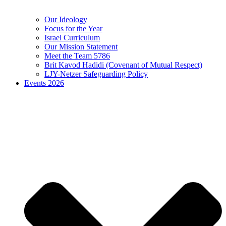
Our Ideology
Focus for the Year
Israel Curriculum
Our Mission Statement
Meet the Team 5786
Brit Kavod Hadidi (Covenant of Mutual Respect)
LJY-Netzer Safeguarding Policy
Events 2026