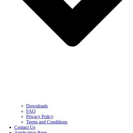
Downloads
FAQ
Privacy Policy
Terms and Conditions
Contact Us
Application Page