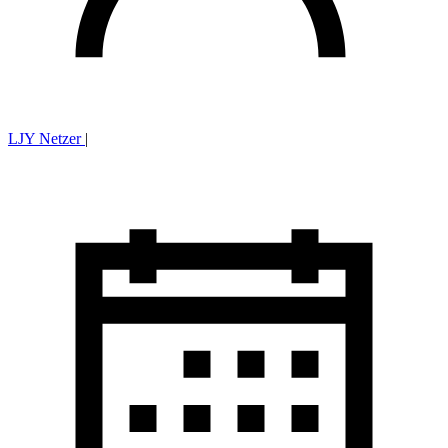
LJY Netzer
|