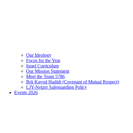
Our Ideology
Focus for the Year
Israel Curriculum
Our Mission Statement
Meet the Team 5786
Brit Kavod Hadidi (Covenant of Mutual Respect)
LJY-Netzer Safeguarding Policy
Events 2026