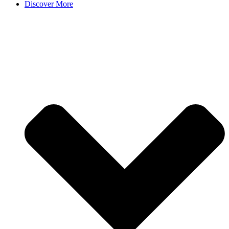
Discover More