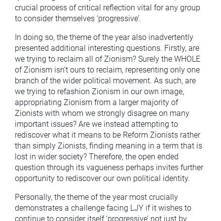
crucial process of critical reflection vital for any group
to consider themselves ‘progressive’.
In doing so, the theme of the year also inadvertently
presented additional interesting questions. Firstly, are
we trying to reclaim all of Zionism? Surely the WHOLE
of Zionism isn’t ours to reclaim, representing only one
branch of the wider political movement. As such, are
we trying to refashion Zionism in our own image,
appropriating Zionism from a larger majority of
Zionists with whom we strongly disagree on many
important issues? Are we instead attempting to
rediscover what it means to be Reform Zionists rather
than simply Zionists, finding meaning in a term that is
lost in wider society? Therefore, the open ended
question through its vagueness perhaps invites further
opportunity to rediscover our own political identity.
Personally, the theme of the year most crucially
demonstrates a challenge facing LJY if it wishes to
continue to consider itself ‘progressive’ not just by