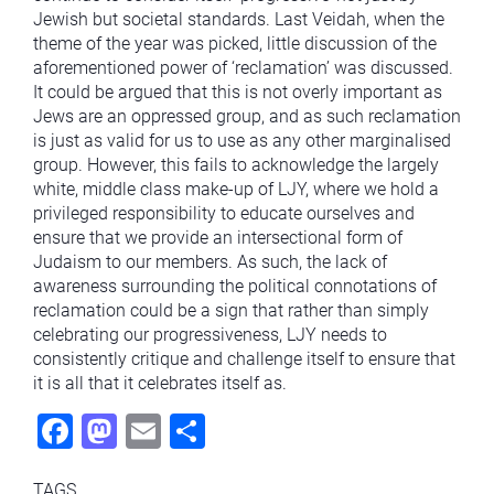
Jewish but societal standards. Last Veidah, when the
theme of the year was picked, little discussion of the
aforementioned power of ‘reclamation’ was discussed.
It could be argued that this is not overly important as
Jews are an oppressed group, and as such reclamation
is just as valid for us to use as any other marginalised
group. However, this fails to acknowledge the largely
white, middle class make-up of LJY, where we hold a
privileged responsibility to educate ourselves and
ensure that we provide an intersectional form of
Judaism to our members. As such, the lack of
awareness surrounding the political connotations of
reclamation could be a sign that rather than simply
celebrating our progressiveness, LJY needs to
consistently critique and challenge itself to ensure that
it is all that it celebrates itself as.
Fac
Mas
Ema
Sha
ebo
todo
il
re
TAGS