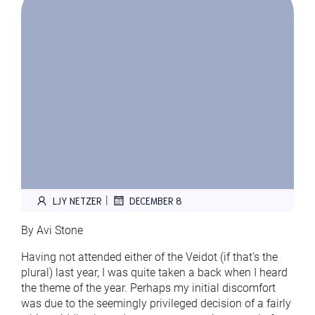
|
LJY NETZER
DECEMBER 8
By Avi Stone
Having not attended either of the Veidot (if that’s the
plural) last year, I was quite taken a back when I heard
the theme of the year. Perhaps my initial discomfort
was due to the seemingly privileged decision of a fairly