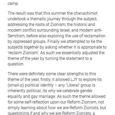
camp.
The result was that this summer the chanachimot
undertook a thematic journey through the subject,
addressing the roots of Zionism; the historic and
modern conflict surrounding Israel, and modern anti-
Semitism, before also exploring the use of reclamation
by oppressed groups. Finally we attempted to tie the
subjects together by asking whether it is appropriate to
‘reclaim Zionism’. As such we essentially adjusted the
theme of the year by turning the statement to a
question.
There were definitely some clear strengths to this
theme of the year, firstly, it allowed LJY to explore its
(small-p) political identity – any ‘Liberal’ group is
inherently political, its why we celebrate gender
equality and gay marriage. As such the theme allowed
for some self-reflection upon our Reform Zionism, not
simply learning about
how
we are Reform Zionists, but
questioning
if
and
why
we are Reform Zionists, a