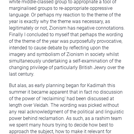
white middle-classed group to appropriate a tool of
marginalised groups to re-appropriate oppressive
language. Or perhaps my reaction to the theme of the
year is exactly why the theme was necessary, as
legitimately or not, Zionism has negative connotations.
Finally I concluded to myself that perhaps the wording
of the theme of the year was purposefully provocative,
intended to cause debate by reflecting upon the
imagery and symbolism of Zionism in society whilst
simultaneously undertaking a self-examination of the
changing privilege of particularly British Jewry over the
last century.
But alas, as early planning began for Kadimah this
summer it became apparent that in fact no discussion
of the power of ‘reclaiming’ had been discussed at
length over Veidah. The wording was picked without
any real acknowledgment of the political and linguistic
power behind reclamation. As such, as a rashim team
we spent many hours trying to decide how best to
approach the subject, how to make it relevant for