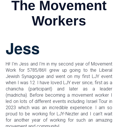
The Movement
Workers
Jess
Hi! I'm Jess and I'm in my second year of Movement
Work for 5785/86!I grew up going to the Liberal
Jewish Synagogue and went on my first LJY event
when I was 12. I have loved LJY ever since; first as a
chanicha (participant) and later as a leader
(madricha). Before becoming a movement worker I
led on lots of different events including Israel Tour in
2023 which was an incredible experience. I am so
proud to be working for LJY-Nezter and I can't wait
for another year of working for such an amazing
movement and community!