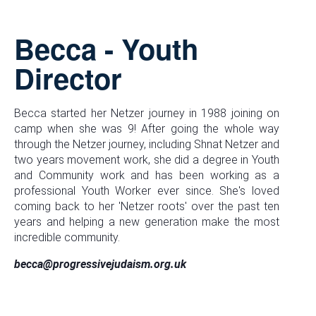
Becca - Youth
Director
Becca started her Netzer journey in 1988 joining on
camp when she was 9! After going the whole way
through the Netzer journey, including Shnat Netzer and
two years movement work, she did a degree in Youth
and Community work and has been working as a
professional Youth Worker ever since. She's loved
coming back to her 'Netzer roots' over the past ten
years and helping a new generation make the most
incredible community.
becca@progressivejudaism.org.uk