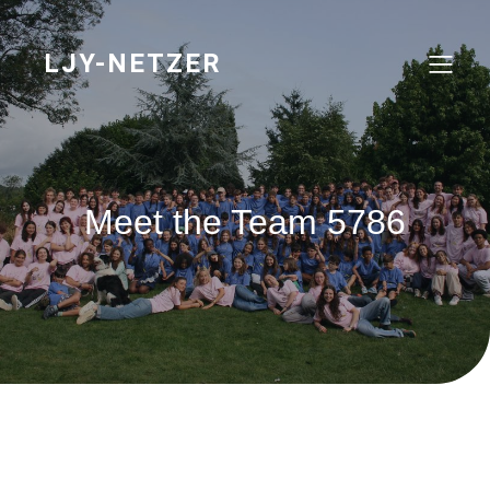
Skip
to
content
LJY-NETZER
Meet the Team 5786