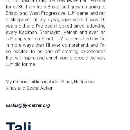
Hi, I'm Saskia (Sas) the new Movement Worker
for 5786. I am from Bristol and grew up going to
Bristol and West Progressive. LJY came and ran
a sleepover at my synagogue when I was 10
years old and I've been hooked since, attending
every Kadimah, Shamayim, Veidah and even an
LJY gap year on Shnat. LJY has enriched my life
in more ways than I'll ever comprehend, and I'm
so excited to be part of creating experiences
that will inspire and enrich young people the way
LJY did for me.
My responsibilities include: Shnat, Hadracha,
Kinus and Social Action
saskia@ljy-netzer.org
Tali