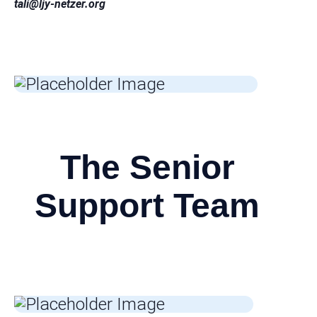
tali
@ljy-netzer.org
The Senior
Support Team