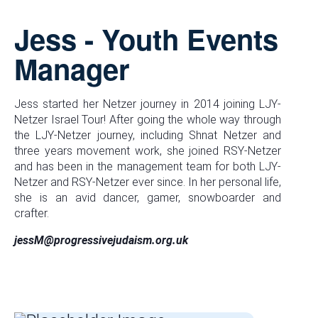
Jess - Youth Events
Manager
Jess started her Netzer journey in 2014 joining LJY-
Netzer Israel Tour! After going the whole way through
the LJY-Netzer journey, including Shnat Netzer and
three years movement work, she joined RSY-Netzer
and has been in the management team for both LJY-
Netzer and RSY-Netzer ever since. In her personal life,
she is an avid dancer, gamer, snowboarder and
crafter.
jessM@progressivejudaism.org.uk