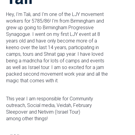
Hey, I'm Tali, and I'm one of the LJY movement
workers for 5785/86! I'm from Birmingham and
grew up going to Birmingham Progressive
Synagogue. I went on my first LJY event at 8
years old and have only become more of a
keeno over the last 14 years, participating in
camps, tours and Shnat gap year. I have loved
being a madricha for lots of camps and events
as well as Israel tour. I am so excited for a jam
packed second movement work year and all the
magic that comes with it.
This year I am responsible for Community
outreach, Social media, Veidah, February
Sleepover and Netivim (Israel Tour)
among other things!