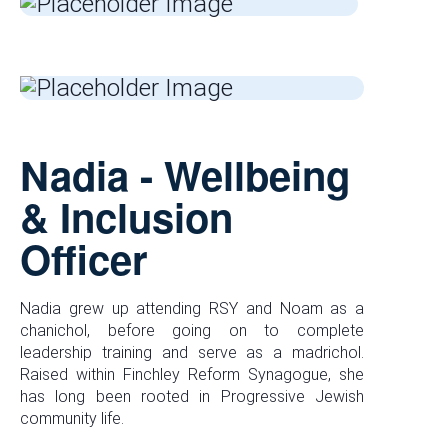
Nadia - Wellbeing
& Inclusion
Officer
Nadia grew up attending RSY and Noam as a
chanichol, before going on to complete
leadership training and serve as a madrichol.
Raised within Finchley Reform Synagogue, she
has long been rooted in Progressive Jewish
community life.