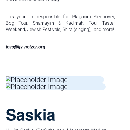
This year I'm responsible for: Plaganim Sleepover,
Bog Tour, Shamayim & Kadimah, Tour Taster
Weekend, Jewish Festivals, Shira (singing), and more!
jess@ljy-netzer.org
Saskia