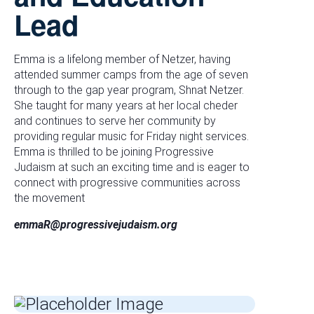
Lead
Emma is a lifelong member of Netzer, having
attended summer camps from the age of seven
through to the gap year program, Shnat Netzer.
She taught for many years at her local cheder
and continues to serve her community by
providing regular music for Friday night services.
Emma is thrilled to be joining Progressive
Judaism at such an exciting time and is eager to
connect with progressive communities across
the movement
emmaR@progressivejudaism.org