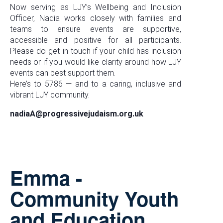
Now serving as LJY’s Wellbeing and Inclusion
Officer, Nadia works closely with families and
teams to ensure events are supportive,
accessible and positive for all participants.
Please do get in touch if your child has inclusion
needs or if you would like clarity around how LJY
events can best support them.
Here’s to 5786 — and to a caring, inclusive and
vibrant LJY community.
nadiaA@progressivejudaism.org.uk
Emma -
Community Youth
and Education