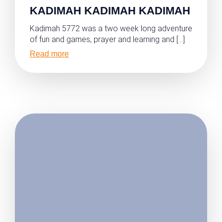
KADIMAH KADIMAH KADIMAH
Kadimah 5772 was a two week long adventure
of fun and games, prayer and learning and […]
Read more