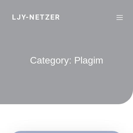
Skip
to
content
LJY-NETZER
Category:
Plagim