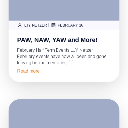
|
LJY NETZER
FEBRUARY 16
PAW, NAW, YAW and More!
February Half Term Events LJY-Netzer
February events have now all been and gone
leaving behind memories, […]
Read more