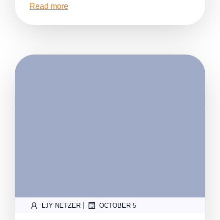
Read more
|
LJY NETZER
OCTOBER 5