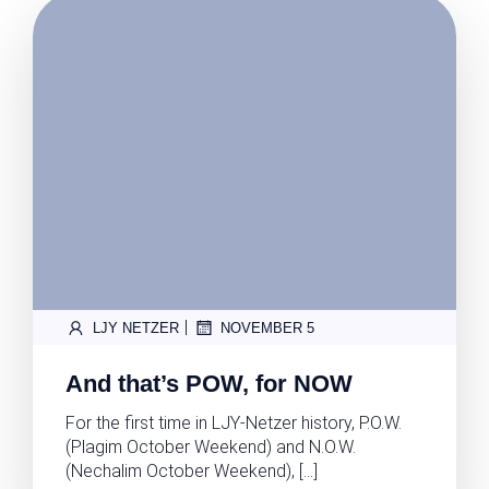
|
LJY NETZER
NOVEMBER 5
And that’s POW, for NOW
For the first time in LJY-Netzer history, P.O.W.
(Plagim October Weekend) and N.O.W.
(Nechalim October Weekend), […]