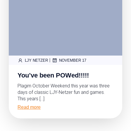
|
LJY NETZER
NOVEMBER 17
You’ve been POWed!!!!!
Plagim October Weekend this year was three
days of classic LJY-Netzer fun and games.
This years […]
Read more