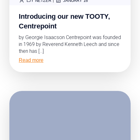
|
LJY NETZER
JANUARY 16
Introducing our new TOOTY,
Centrepoint
by Georgie Isaacson Centrepoint was founded
in 1969 by Reverend Kenneth Leech and since
then has […]
Read more