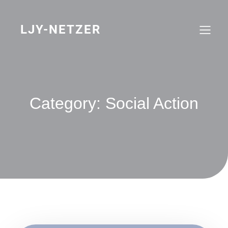
Skip
to
content
LJY-NETZER
Category:
Social Action