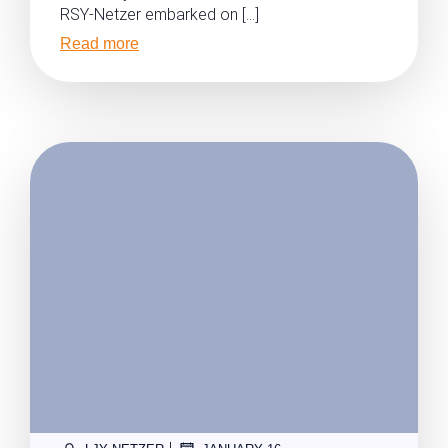
RSY-Netzer embarked on […]
Read more