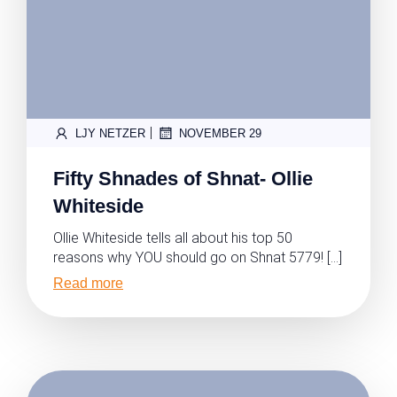
|
LJY NETZER
NOVEMBER 29
Fifty Shnades of Shnat- Ollie
Whiteside
Ollie Whiteside tells all about his top 50
reasons why YOU should go on Shnat 5779! […]
Read more