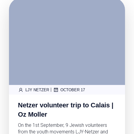
|
LJY NETZER
OCTOBER 17
Netzer volunteer trip to Calais |
Oz Moller
On the 1st September, 9 Jewish volunteers
from the youth movements LJY-Netzer and