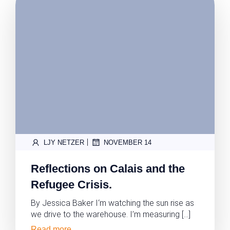
|
LJY NETZER
NOVEMBER 14
Reflections on Calais and the
Refugee Crisis.
By Jessica Baker I‘m watching the sun rise as
we drive to the warehouse. I’m measuring […]
Read more