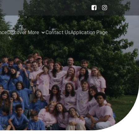
ance
Discover More
Contact Us
Application Page