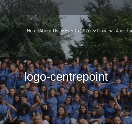
Home
About Us
Events 2026
Financial Assist
logo-centrepoint