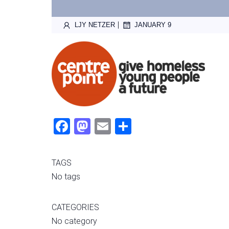
|
LJY NETZER
JANUARY 9
Fac
Mas
Ema
Sha
ebo
tod
il
re
ok
on
TAGS
No tags
CATEGORIES
No category